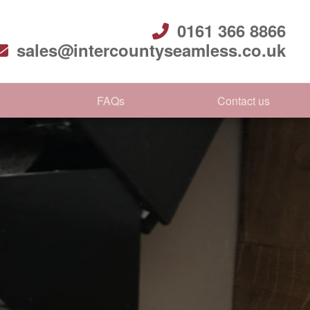
0161 366 8866
sales@intercountyseamless.co.uk
FAQs
Contact us