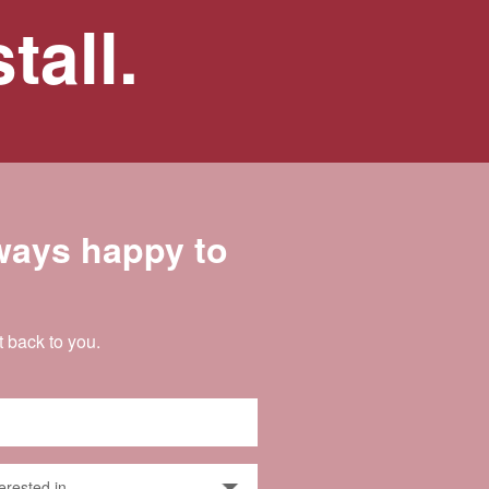
tall.
lways happy to
t back to you.