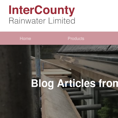
Home
Products
Blog Articles fr