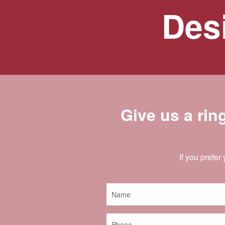
Desi
Give us a rin
If you prefer