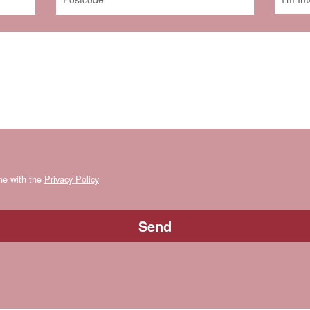
ine with the
Privacy Policy