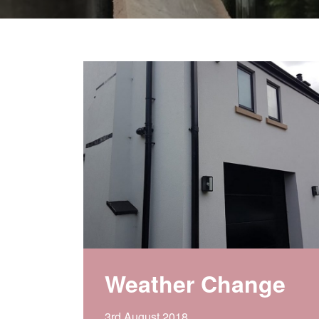
Weather Change
3rd August 2018