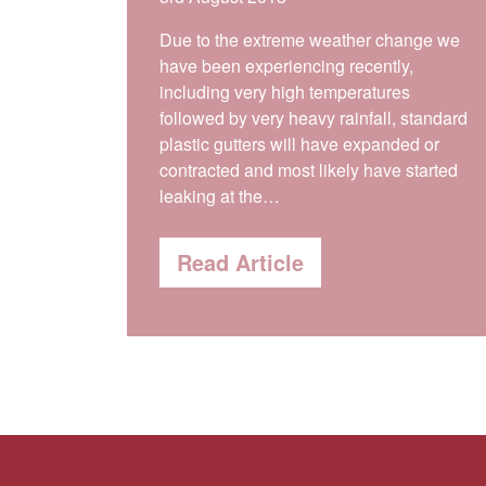
Due to the extreme weather change we
have been experiencing recently,
including very high temperatures
followed by very heavy rainfall, standard
plastic gutters will have expanded or
contracted and most likely have started
leaking at the…
Read Article