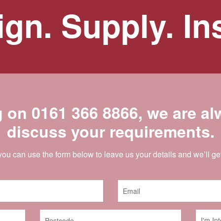
gn. Supply. Ins
g on
0161 366 8866
, we are a
discuss your requirements.
 you can use the form below to leave us your details and we’ll ge