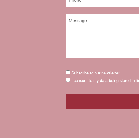
Subscribe to our newsletter
I consent to my data being stored in l