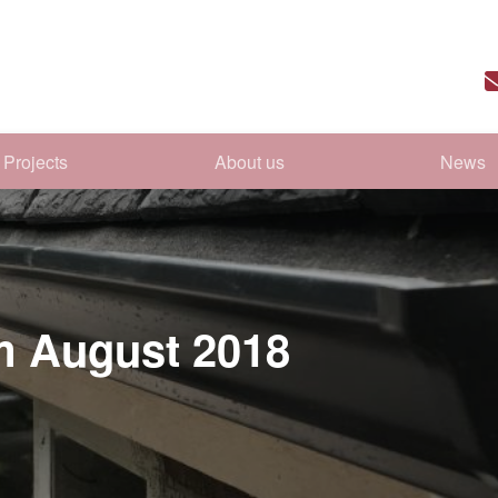
Projects
About us
News
om August 2018