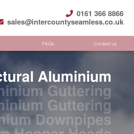
0161 366 8866
sales@intercountyseamless.co.uk
FAQs
Contact us
ctural Aluminium
inium Guttering
minium Guttering
nium Downpipes
um Hopper Heads