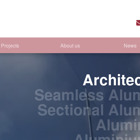
Projects
About us
News
Archite
Seamless Alum
Sectional Alu
Alumi
Alumini