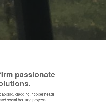
 firm passionate
olutions.
, capping, cladding, hopper heads
and social housing projects.