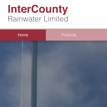
Home
Products