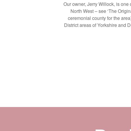
Our owner, Jerry Willock, is one
North West – see ‘The Origina
ceremonial county for the area
District areas of Yorkshire and