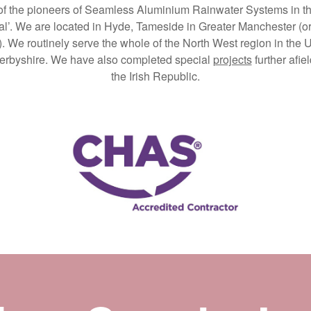
 of the pioneers of Seamless Aluminium Rainwater Systems in the 
l’. We are located in Hyde, Tameside in Greater Manchester (or i
). We routinely serve the whole of the North West region in the
 Derbyshire. We have also completed special
projects
further afie
the Irish Republic.