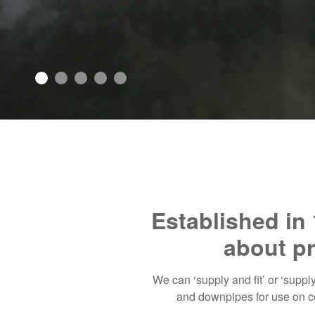
Established in 
about pr
We can ‘supply and fit’ or ‘suppl
and downpipes for use on co