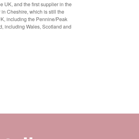
UK, and the first supplier in the
n Cheshire, which is still the
 UK, including the Pennine/Peak
ld, including Wales, Scotland and