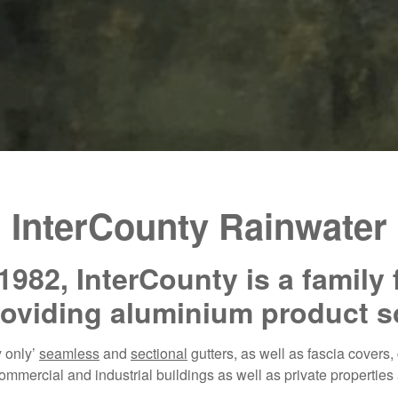
InterCounty Rainwater
1982, InterCounty is a family
oviding aluminium product s
y only’
seamless
and
sectional
gutters, as well as fascia covers
mmercial and industrial buildings as well as private properties 