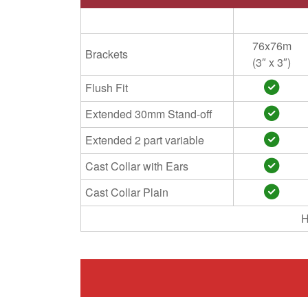
76x76m
Brackets
(3″ x 3″)
Flush Fit
Extended 30mm Stand-off
Extended 2 part variable
Cast Collar with Ears
Cast Collar Plain
H