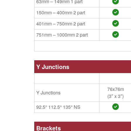
63mm – 149mm 1 part
150mm – 400mm 2 part
401mm – 750mm 2 part
751mm – 1000mm 2 part
Y Junctions
76x76m
Y Junctions
(3″ x 3″)
92.5° 112.5° 135° NS
Brackets