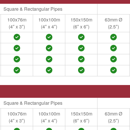
Square & Rectangular Pipes
100x76m
100x100m
150x150m
63mm Ø
(4″ x 3″)
(4″ x 4″)
(6″ x 6″)
(2.5″)
Square & Rectangular Pipes
100x76m
100x100m
150x150m
63mm Ø
(4″ x 3″)
(4″ x 4″)
(6″ x 6″)
(2.5″)