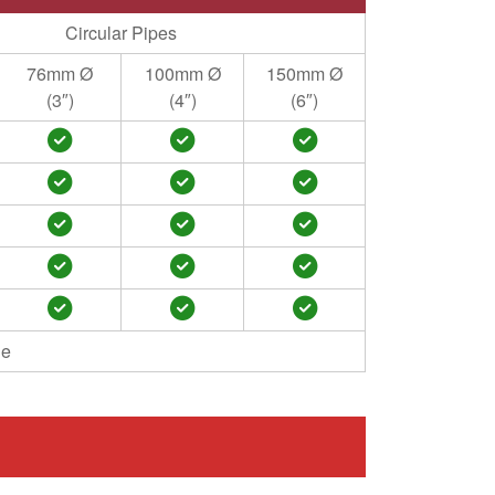
Circular Pipes
76mm Ø
100mm Ø
150mm Ø
(3″)
(4″)
(6″)
le