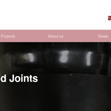
Projects
About us
News
d Joints