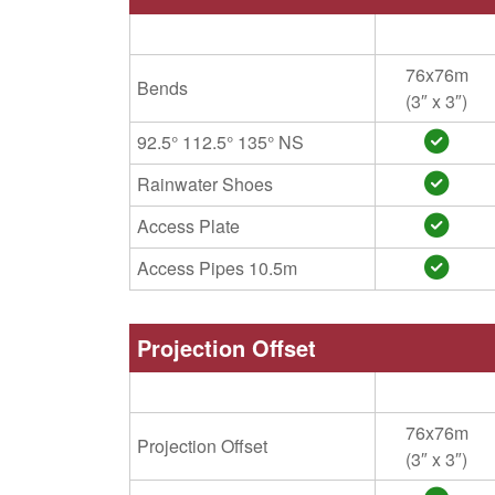
76x76m
Bends
(3″ x 3″)
92.5° 112.5° 135° NS
Rainwater Shoes
Access Plate
Access Pipes 10.5m
Projection Offset
76x76m
Projection Offset
(3″ x 3″)