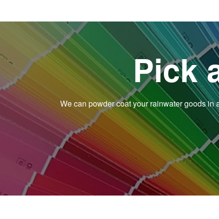
Pick 
We can powder coat your rainwater goods in an