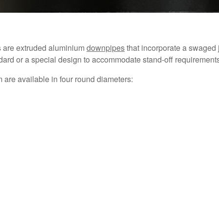
s are extruded aluminium
downpipes
that incorporate a swaged j
ndard or a special design to accommodate stand-off requirements
are available in four round diameters: