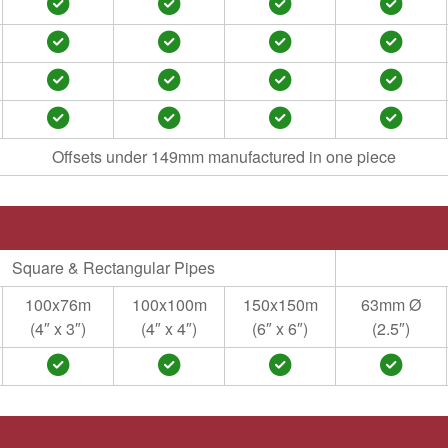
Offsets under 149mm manufactured in one piece
Square & Rectangular Pipes
100x76m
100x100m
150x150m
63mm Ø
(4″ x 3″)
(4″ x 4″)
(6″ x 6″)
(2.5″)