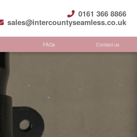
0161 366 8866
sales@intercountyseamless.co.uk
FAQs
Contact us