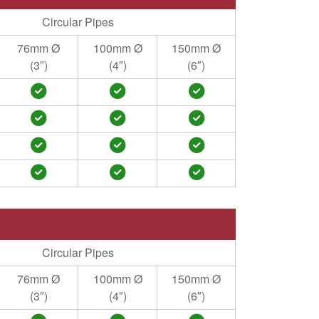
Circular Pipes
76mm Ø
100mm Ø
150mm Ø
(3″)
(4″)
(6″)
Circular Pipes
76mm Ø
100mm Ø
150mm Ø
(3″)
(4″)
(6″)