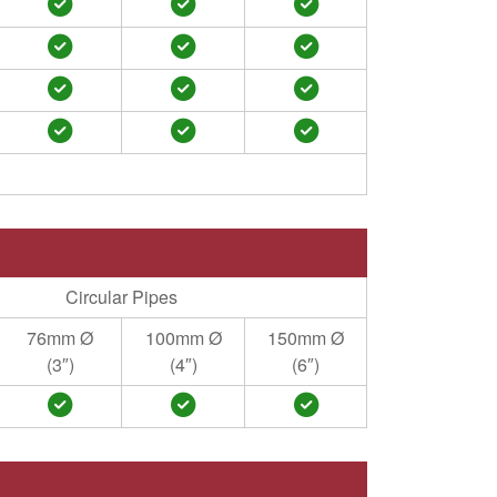
Circular Pipes
76mm Ø
100mm Ø
150mm Ø
(3″)
(4″)
(6″)