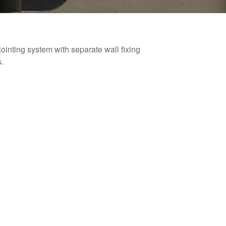
ointing system with separate wall fixing
.