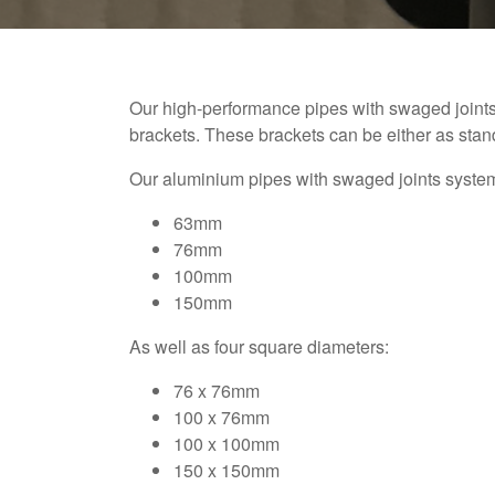
Our high-performance pipes with swaged joint
brackets. These brackets can be either as sta
Our aluminium pipes with swaged joints system 
63mm
76mm
100mm
150mm
As well as four square diameters:
76 x 76mm
100 x 76mm
100 x 100mm
150 x 150mm