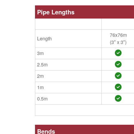
Pipe Lengths
76x76m
Length
(3″ x 3″)
3m
2.5m
2m
1m
0.5m
Bends