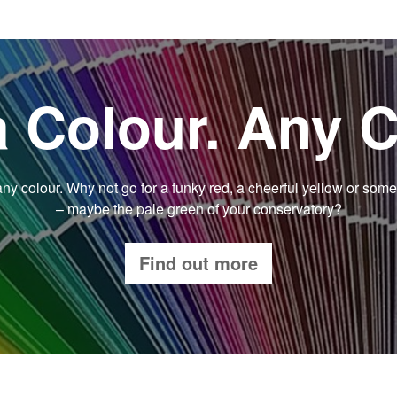
a Colour. Any C
y colour. Why not go for a funky red, a cheerful yellow or some
– maybe the pale green of your conservatory?
Find out more