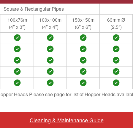
Square & Rectangular Pipes
100x76m
100x100m
150x150m
63mm Ø
(4″ x 3″)
(4″ x 4″)
(6″ x 6″)
(2.5″)
opper Heads Please see page for list of Hopper Heads availab
Cleaning & Maintenance Guide