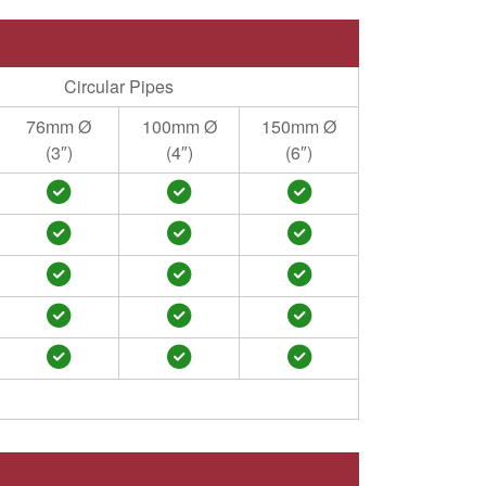
Circular Pipes
76mm Ø
100mm Ø
150mm Ø
(3″)
(4″)
(6″)