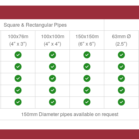
Square & Rectangular Pipes
100x76m
100x100m
150x150m
63mm Ø
(4″ x 3″)
(4″ x 4″)
(6″ x 6″)
(2.5″)
150mm Diameter pipes available on request