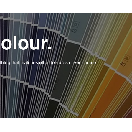
olour.
thing that matches other features of your home