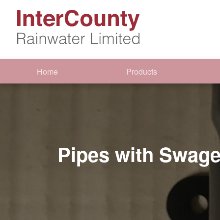
Home
Products
Pipes with Swage