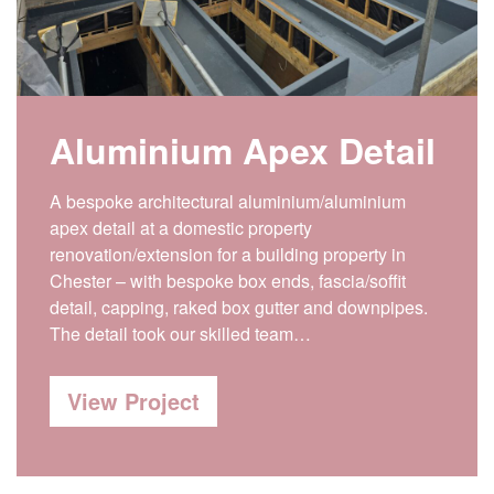
Aluminium Apex Detail
A bespoke architectural aluminium/aluminium
apex detail at a domestic property
renovation/extension for a building property in
Chester – with bespoke box ends, fascia/soffit
detail, capping, raked box gutter and downpipes.
The detail took our skilled team…
View Project