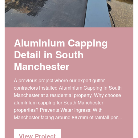
Aluminium Capping
Detail in South
Manchester
A previous project where our expert gutter
contractors installed Aluminium Capping in South
Manchester at a residential property. Why choose
aluminium capping for South Manchester
properties? Prevents Water Ingress: With
Manchester facing around 867mm of rainfall per…
View Project