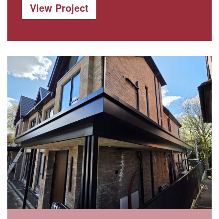
View Project