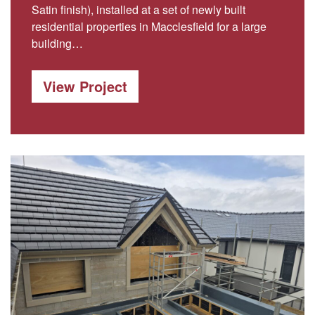
Satin finish), installed at a set of newly built
residential properties in Macclesfield for a large
building…
View Project