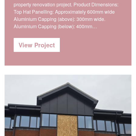
property renovation project. Product Dimensions:
Top Hat Panelling: Approximately 600mm wide
Aluminium Capping (above): 300mm wide.
Aluminium Capping (below): 400mm…
View Project