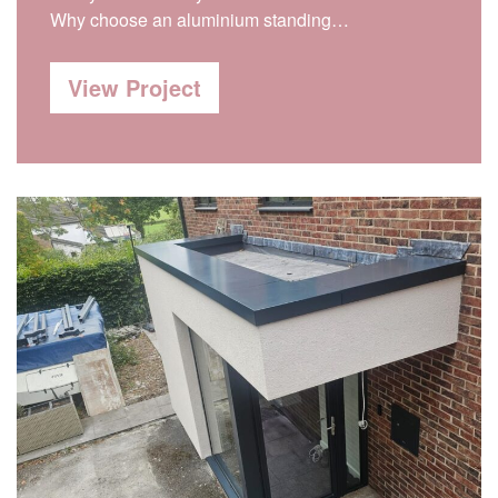
Why choose an aluminium standing…
View Project