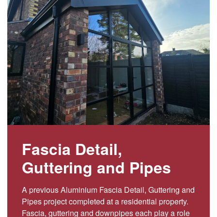
Fascia Detail,
Guttering and Pipes
A previous Aluminium Fascia Detail, Guttering and
Pipes project completed at a residential property.
Fascia, guttering and downpipes each play a role