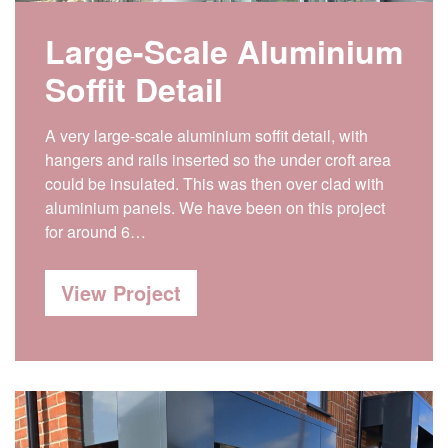
Large-Scale Aluminium
Soffit Detail
A very large-scale aluminium soffit detail, with
hangers and rails inserted so the under croft area
could be insulated. This was then over clad with
aluminium panels. We have been on this project
for around 6…
View Project