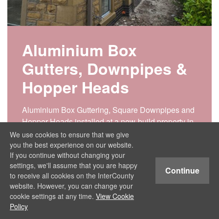
Aluminium Box
Gutters, Downpipes &
Hopper Heads
Aluminium Box Guttering, Square Downpipes and
Hopper Heads installed at a new-build property in
North Manchester. Why Choose Aluminium Box
We use cookies to ensure that we give
Guttering? Some of the key features that make box
you the best experience on our website.
If you continue without changing your
guttering so popular include: Aesthetic
settings, we'll assume that you are happy
Appeal: Box gutters…
Continue
to receive all cookies on the InterCounty
website. However, you can change your
View Project
cookie settings at any time.
View Cookie
Policy