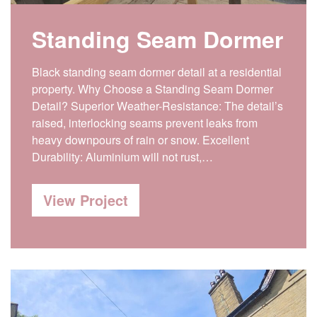
Standing Seam Dormer
Black standing seam dormer detail at a residential
property. Why Choose a Standing Seam Dormer
Detail? Superior Weather-Resistance: The detail’s
raised, interlocking seams prevent leaks from
heavy downpours of rain or snow. Excellent
Durability: Aluminium will not rust,…
View Project