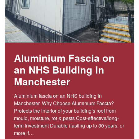
Aluminium Fascia on
an NHS Building in
Manchester
Aluminium fascia on an NHS building in
Manchester. Why Choose Aluminium Fascia?
Protects the interior of your building’s roof from
mould, moisture, rot & pests Cost-effective/long-
term investment Durable (lasting up to 30 years, or
more if…