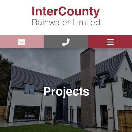
Projects