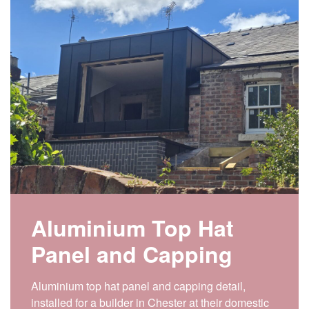
Aluminium Top Hat
Panel and Capping
Aluminium top hat panel and capping detail,
installed for a builder in Chester at their domestic