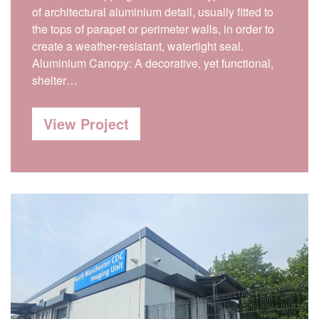
of architectural aluminium detail, usually fitted to
the tops of parapet or perimeter walls, in order to
create a weather-resistant, watertight seal.
Aluminium Canopy: A decorative, yet functional,
shelter…
View Project