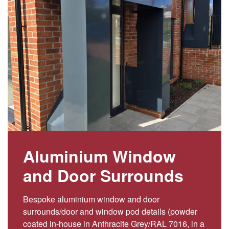
Aluminium Window
and Door Surrounds
Bespoke aluminium window and door
surrounds/door and window pod details (powder
coated in-house in Anthracite Grey/RAL 7016, in a