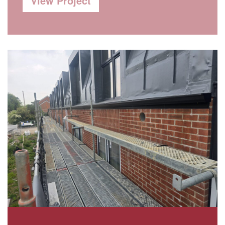
View Project