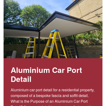
Aluminium Car Port
Detail
Aluminium car port detail for a residential property,
composed of a bespoke fascia and soffit detail.
What is the Purpose of an Aluminium Car Port