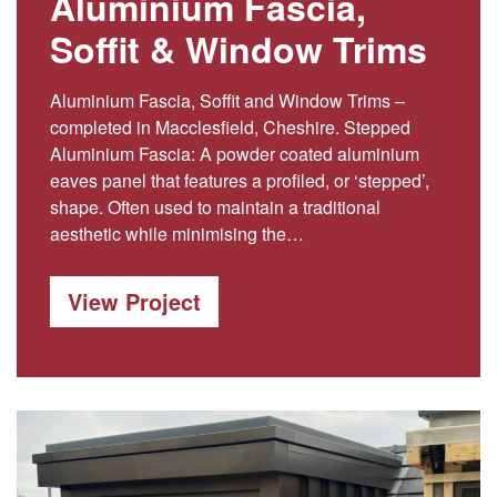
Aluminium Fascia,
Soffit & Window Trims
Aluminium Fascia, Soffit and Window Trims –
completed in Macclesfield, Cheshire. Stepped
Aluminium Fascia: A powder coated aluminium
eaves panel that features a profiled, or ‘stepped’,
shape. Often used to maintain a traditional
aesthetic while minimising the…
View Project