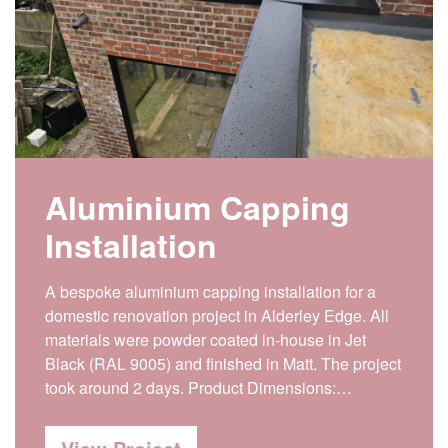
Aluminium Capping
Installation
A bespoke aluminium capping installation for a
domestic renovation project in Alderley Edge. All
materials were powder coated in-house in Jet
Black (RAL 9005) and finished in Matt. The project
took around 2 days. Product Dimensions:…