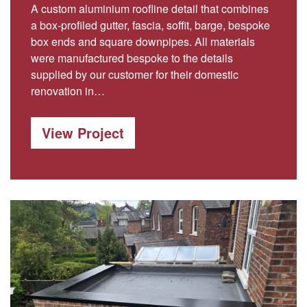
A custom aluminium roofline detail that combines
a box-profiled gutter, fascia, soffit, barge, bespoke
box ends and square downpipes. All materials
were manufactured bespoke to the details
supplied by our customer for their domestic
renovation in…
View Project