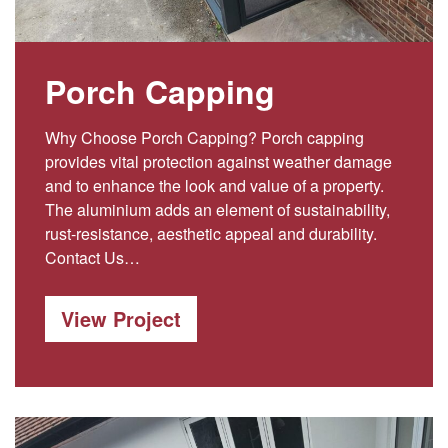
Porch Capping
Why Choose Porch Capping? Porch capping
provides vital protection against weather damage
and to enhance the look and value of a property.
The aluminium adds an element of sustainability,
rust-resistance, aesthetic appeal and durability.
Contact Us…
View Project