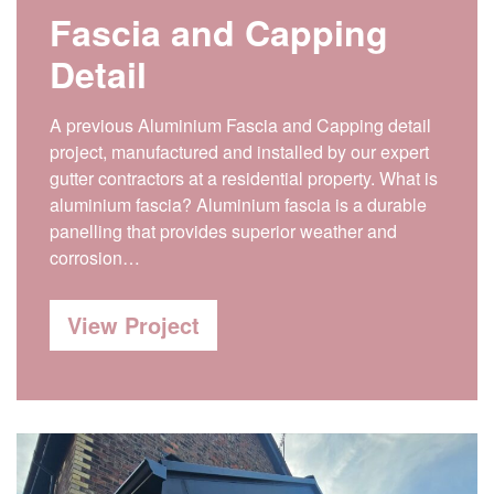
Fascia and Capping
Detail
A previous Aluminium Fascia and Capping detail
project, manufactured and installed by our expert
gutter contractors at a residential property. What is
aluminium fascia? Aluminium fascia is a durable
panelling that provides superior weather and
corrosion…
View Project