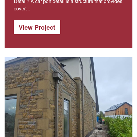
Detail? A car port detail is a structure that provides
cover…
View Project