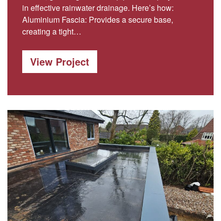
in effective rainwater drainage. Here’s how:
Aluminium Fascia: Provides a secure base,
creating a tight…
View Project