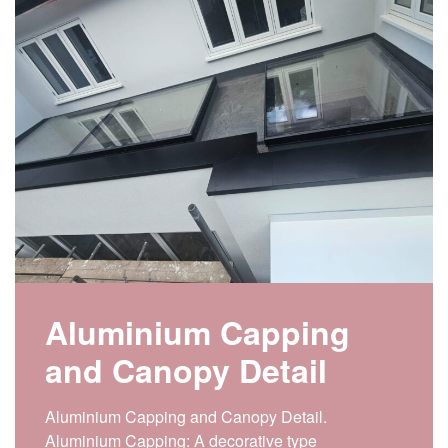
Aluminium Capping
and Canopy Detail
Aluminium Capping and Canopy Detail.
Aluminium Capping: A decorative type