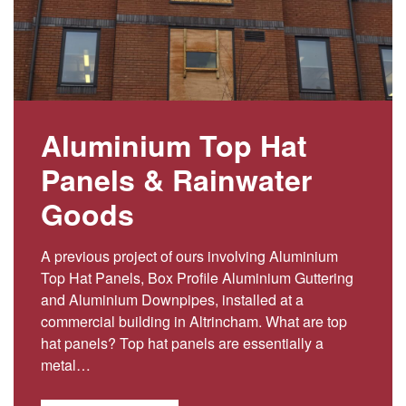
Aluminium Top Hat
Panels & Rainwater
Goods
A previous project of ours involving Aluminium
Top Hat Panels, Box Profile Aluminium Guttering
and Aluminium Downpipes, installed at a
commercial building in Altrincham. What are top
hat panels? Top hat panels are essentially a
metal…