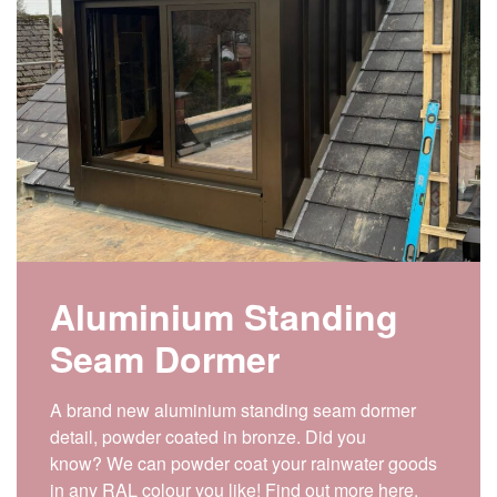
Aluminium Standing
Seam Dormer
A brand new aluminium standing seam dormer
detail, powder coated in bronze. Did you
know? We can powder coat your rainwater goods
in any RAL colour you like! Find out more here.