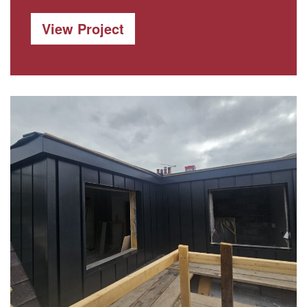
View Project