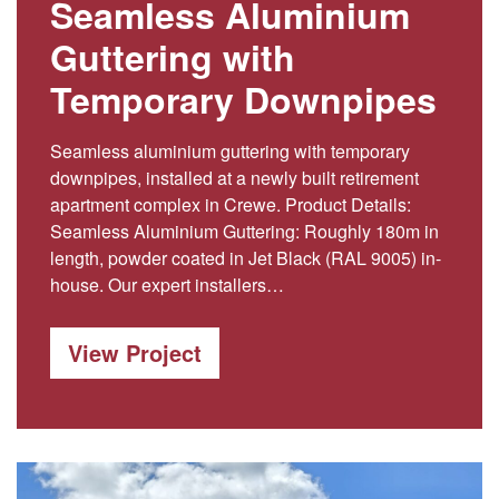
Seamless Aluminium
Guttering with
Temporary Downpipes
Seamless aluminium guttering with temporary
downpipes, installed at a newly built retirement
apartment complex in Crewe. Product Details:
Seamless Aluminium Guttering: Roughly 180m in
length, powder coated in Jet Black (RAL 9005) in-
house. Our expert installers…
View Project