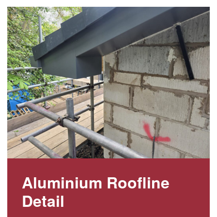
Aluminium Roofline
Detail