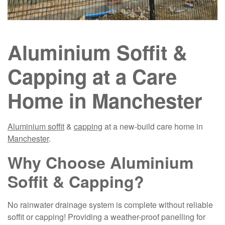
Aluminium Soffit &
Capping at a Care
Home in Manchester
Aluminium soffit
&
capping
at a new-build care home in
Manchester
.
Why Choose Aluminium
Soffit & Capping?
No rainwater drainage system is complete without reliable
soffit or capping! Providing a weather-proof panelling for