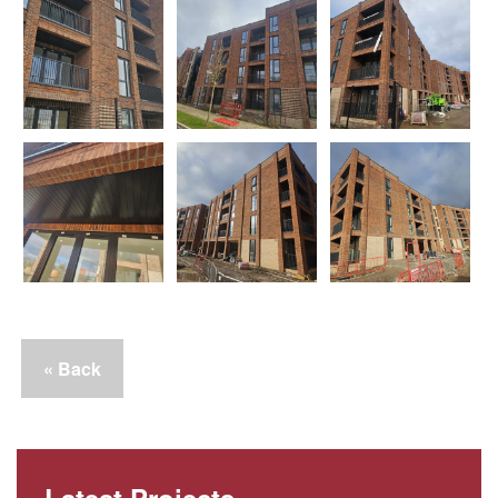
« Back