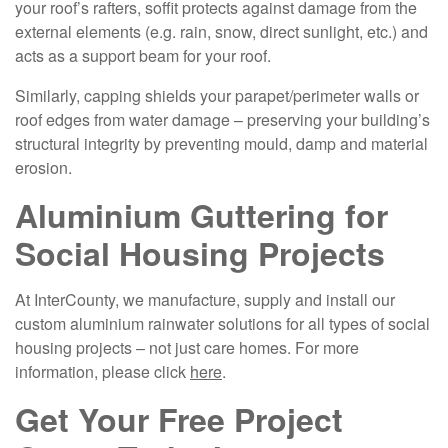
your roof’s rafters, soffit protects against damage from the
external elements (e.g. rain, snow, direct sunlight, etc.) and
acts as a support beam for your roof.
Similarly, capping shields your parapet/perimeter walls or
roof edges from water damage – preserving your building’s
structural integrity by preventing mould, damp and material
erosion.
Aluminium Guttering for
Social Housing Projects
At InterCounty, we manufacture, supply and install our
custom aluminium rainwater solutions for all types of social
housing projects – not just care homes. For more
information, please click
here
.
Get Your Free Project