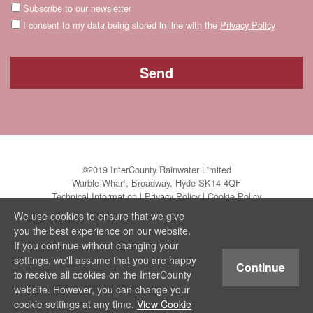
Subscribe to our newsletter
I consent to my data being stored in line with the
Privacy Policy
©2019 InterCounty Rainwater Limited
Warble Wharf, Broadway, Hyde SK14 4QF
Technical Information
|
Privacy Policy
|
Cookie Policy
We use cookies to ensure that we give
you the best experience on our website.
If you continue without changing your
settings, we'll assume that you are happy
Continue
to receive all cookies on the InterCounty
website. However, you can change your
cookie settings at any time.
View Cookie