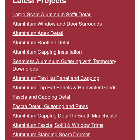
Latest Projects
Large-Scale Aluminium Soffit Detail
Aluminium Window and Door Surrounds
Aluminium Apex Detail
Aluminium Roofline Detail
Aluminium Capping Installation
Seamless Aluminium Guttering with Temporary
Downpipes
Aluminium Top Hat Panel and Capping
Aluminium Top Hat Panels & Rainwater Goods
Fascia and Capping Detail
Fascia Detail, Guttering and Pipes
Aluminium Capping Detail in South Manchester
Aluminium Fascia, Soffit & Window Trims
Aluminium Standing Seam Dormer