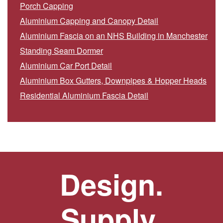
Porch Capping
Aluminium Capping and Canopy Detail
Aluminium Fascia on an NHS Building in Manchester
Standing Seam Dormer
Aluminium Car Port Detail
Aluminium Box Gutters, Downpipes & Hopper Heads
Residential Aluminium Fascia Detail
Design.
Supply.