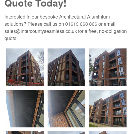
Quote Today!
Interested in our bespoke Architectural Aluminium
solutions? Please call us on 01613 668 866 or email
sales@intercountyseamless.co.uk for a free, no-obligation
quote.