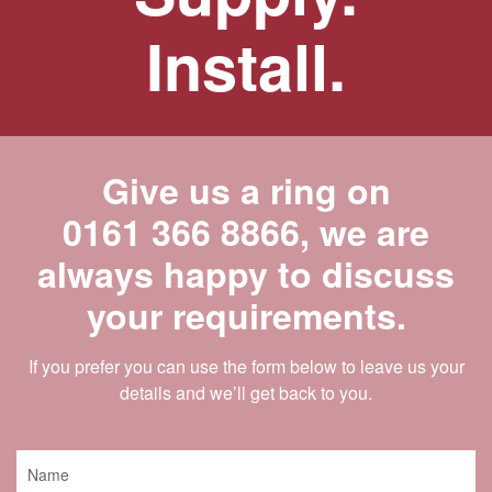
Install.
Give us a ring on
0161 366 8866
, we are
always happy to discuss
your requirements.
If you prefer you can use the form below to leave us your
details and we’ll get back to you.