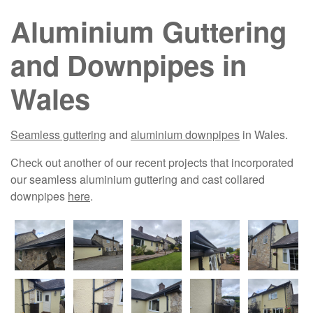
Aluminium Guttering
and Downpipes in
Wales
Seamless guttering
and
aluminium downpipes
in Wales.
Check out another of our recent projects that incorporated
our seamless aluminium guttering and cast collared
downpipes
here
.