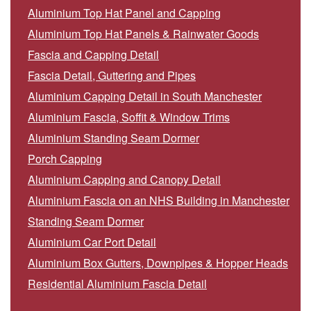
Aluminium Top Hat Panel and Capping
Aluminium Top Hat Panels & Rainwater Goods
Fascia and Capping Detail
Fascia Detail, Guttering and Pipes
Aluminium Capping Detail in South Manchester
Aluminium Fascia, Soffit & Window Trims
Aluminium Standing Seam Dormer
Porch Capping
Aluminium Capping and Canopy Detail
Aluminium Fascia on an NHS Building in Manchester
Standing Seam Dormer
Aluminium Car Port Detail
Aluminium Box Gutters, Downpipes & Hopper Heads
Residential Aluminium Fascia Detail