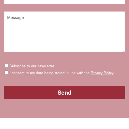
Subscribe to our newsletter
I consent to my data being stored in line with the
Privacy Policy