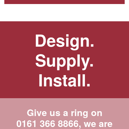
Design.
Supply.
Install.
Give us a ring on
0161 366 8866
, we are