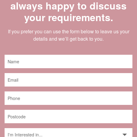
always happy to discuss
your requirements.
If you prefer you can use the form below to leave us your
details and we’ll get back to you.