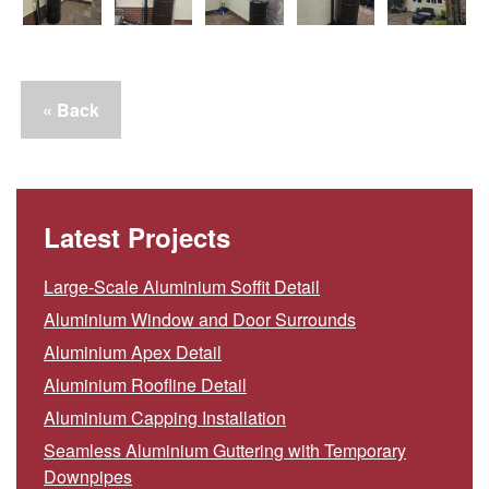
« Back
Latest Projects
Large-Scale Aluminium Soffit Detail
Aluminium Window and Door Surrounds
Aluminium Apex Detail
Aluminium Roofline Detail
Aluminium Capping Installation
Seamless Aluminium Guttering with Temporary
Downpipes