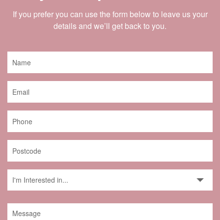
If you prefer you can use the form below to leave us your
details and we’ll get back to you.