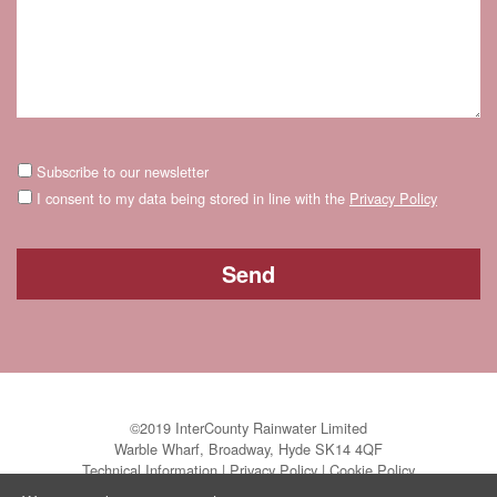
Subscribe to our newsletter
I consent to my data being stored in line with the
Privacy Policy
©2019 InterCounty Rainwater Limited
Warble Wharf, Broadway, Hyde SK14 4QF
Technical Information
|
Privacy Policy
|
Cookie Policy