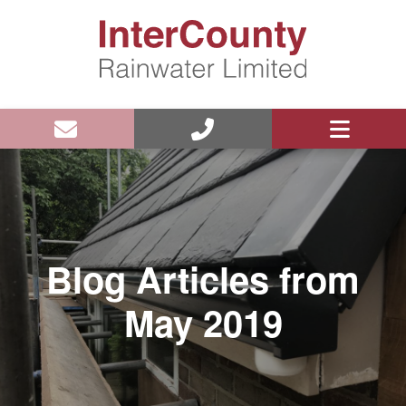
Blog Articles from
May 2019