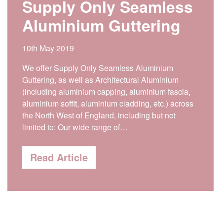
Supply Only Seamless
Aluminium Guttering
10th May 2019
We offer Supply Only Seamless Aluminium
Guttering, as well as Architectural Aluminium
(including aluminium capping, aluminium fascia,
aluminium soffit, aluminium cladding, etc.) across
the North West of England, including but not
limited to: Our wide range of…
Read Article