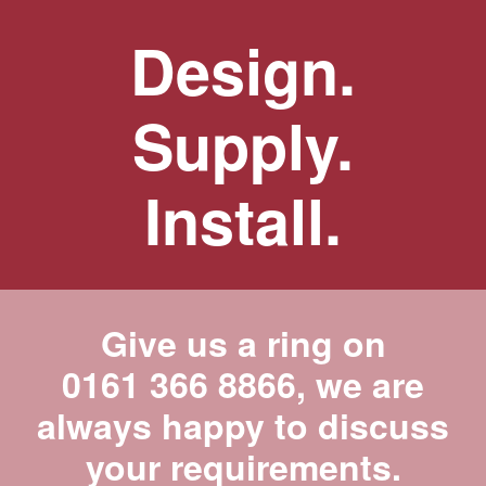
Design.
Supply.
Install.
Give us a ring on
0161 366 8866
, we are
always happy to discuss
your requirements.