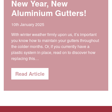
New Year, New
Aluminium Gutters!
10th January 2025
With winter weather firmly upon us, it’s important
you know how to maintain your gutters throughout
the colder months. Or, if you currently have a
plastic system in place, read on to discover how
replacing this…
Read Article