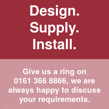
Design.
Supply.
Install.
Give us a ring on
0161 366 8866
, we are
always happy to discuss
your requirements.