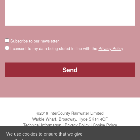
Subscribe to our newsletter
I consent to my data being stored in line with the
Privacy Policy
©2019 InterCounty Rainwater Limited
Warble Wharf, Broadway, Hyde SK14 4QF
Technical Information
|
Privacy Policy
|
Cookie Policy
We use cookies to ensure that we give