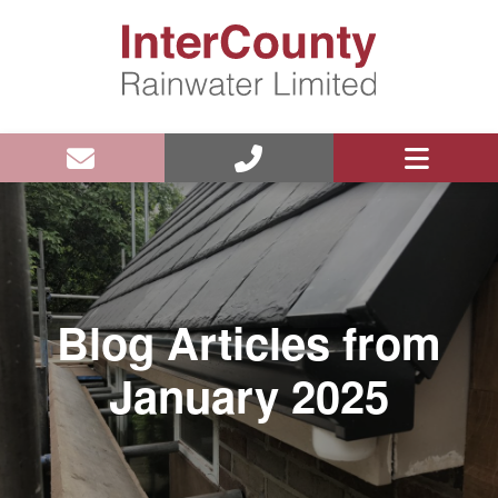
Blog Articles from
January 2025