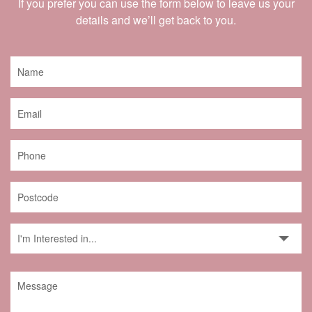
If you prefer you can use the form below to leave us your
details and we’ll get back to you.