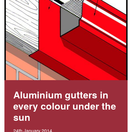
Aluminium gutters in
every colour under the
sun
24th January 2014