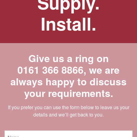
Supply.
Install.
Give us a ring on
0161 366 8866
, we are
always happy to discuss
your requirements.
If you prefer you can use the form below to leave us your
details and we’ll get back to you.