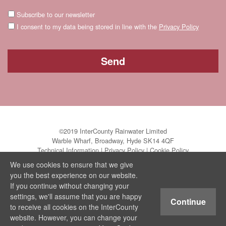
Subscribe to our newsletter
I consent to my data being stored in line with the
Privacy Policy
©2019 InterCounty Rainwater Limited
Warble Wharf, Broadway, Hyde SK14 4QF
Technical Information
|
Privacy Policy
|
Cookie Policy
We use cookies to ensure that we give
you the best experience on our website.
If you continue without changing your
settings, we'll assume that you are happy
Continue
to receive all cookies on the InterCounty
website. However, you can change your