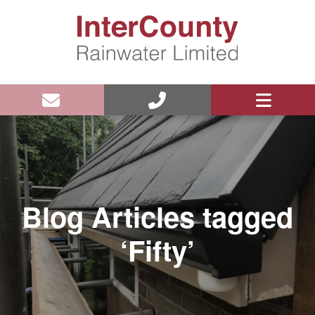
Blog Articles tagged
‘Fifty’