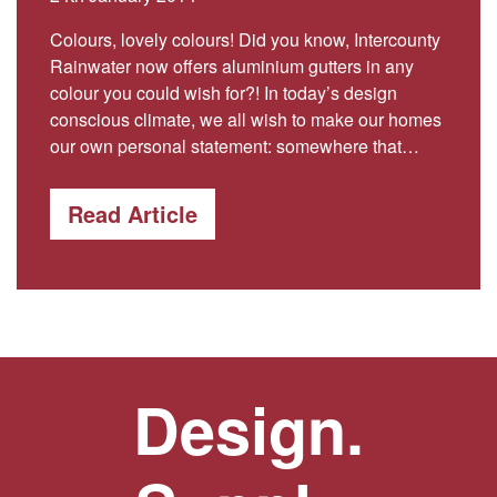
Colours, lovely colours! Did you know, Intercounty
Rainwater now offers aluminium gutters in any
colour you could wish for?! In today’s design
conscious climate, we all wish to make our homes
our own personal statement: somewhere that…
Read Article
Design.