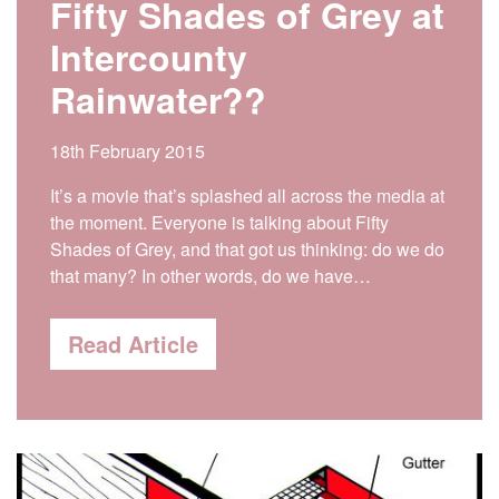
Fifty Shades of Grey at
Intercounty
Rainwater??
18th February 2015
It’s a movie that’s splashed all across the media at
the moment. Everyone is talking about Fifty
Shades of Grey, and that got us thinking: do we do
that many? In other words, do we have…
Read Article