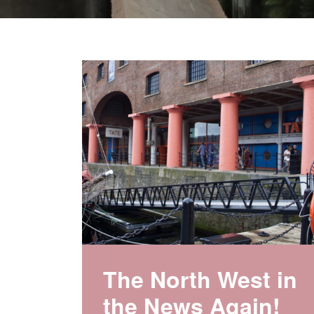
The North West in
the News Again!