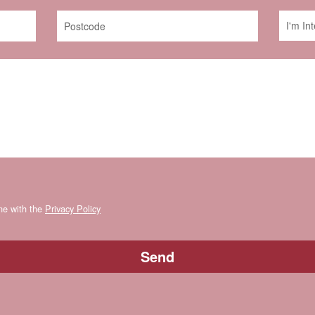
ine with the
Privacy Policy