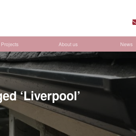
Projects
About us
News
ged ‘Liverpool’