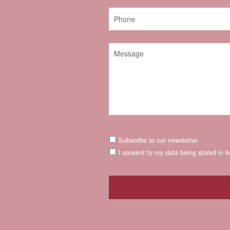
Subscribe to our newsletter
I consent to my data being stored in l