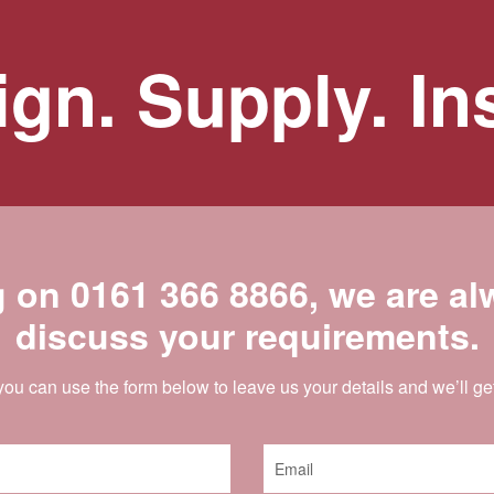
gn. Supply. Ins
g on
0161 366 8866
, we are a
discuss your requirements.
 you can use the form below to leave us your details and we’ll ge