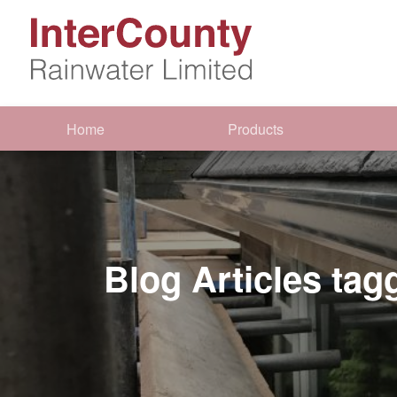
Home
Products
Blog Articles tag