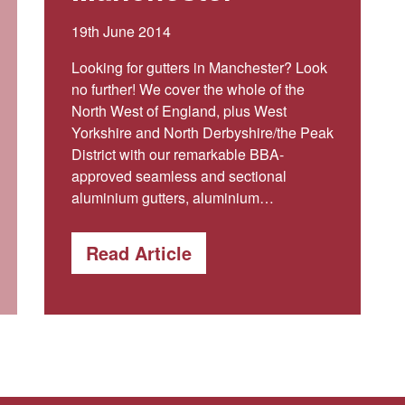
19th June 2014
Looking for gutters in Manchester? Look
no further! We cover the whole of the
North West of England, plus West
Yorkshire and North Derbyshire/the Peak
District with our remarkable BBA-
approved seamless and sectional
aluminium gutters, aluminium…
Read Article