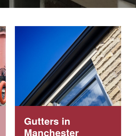
Gutters in
Manchester