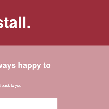
tall.
lways happy to
t back to you.