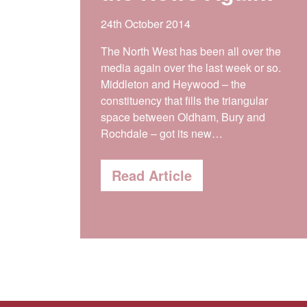
24th October 2014
The North West has been all over the
media again over the last week or so.
Middleton and Heywood – the
constituency that fills the triangular
space between Oldham, Bury and
Rochdale – got its new…
Read Article