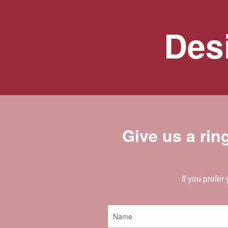
Desi
Give us a rin
If you prefer