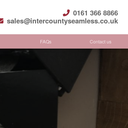
0161 366 8866
sales@intercountyseamless.co.uk
FAQs
Contact us