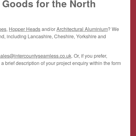
 Goods for the North
pes
,
Hopper Heads
and/or
Architectural Aluminium
? We
nd, including Lancashire, Cheshire, Yorkshire and
sales@intercountyseamless.co.uk
. Or, if you prefer,
a brief description of your project enquiry within the form