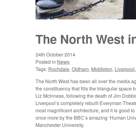
The North West i
24th October 2014
Posted in
News
Tags:
Rochdale
,
Oldham
,
Middleton
,
Liverpool
The North West has been all over the media ag
the constituency that fills the triangular spa
Liz McInness, following the death of Jim Dobb
Liverpool’s completely rebuilt Everyman Theatre
most magnificent architecture, and it is good
once more by the BBC’s amazing ‘Human Unive
Manchester University.