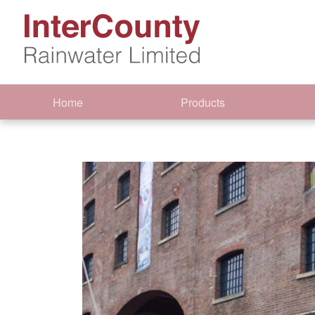
Home
Products