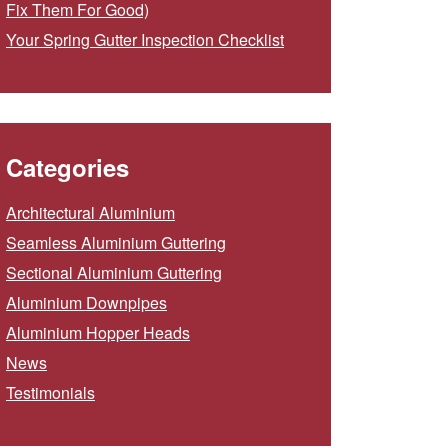
Fix Them For Good)
Your Spring Gutter Inspection Checklist
Categories
Architectural Aluminium
Seamless Aluminium Guttering
Sectional Aluminium Guttering
Aluminium Downpipes
Aluminium Hopper Heads
News
Testimonials