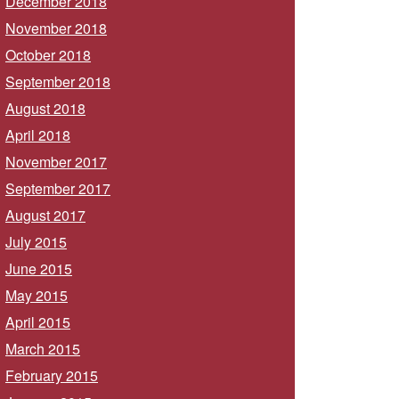
December 2018
November 2018
October 2018
September 2018
August 2018
April 2018
November 2017
September 2017
August 2017
July 2015
June 2015
May 2015
April 2015
March 2015
February 2015