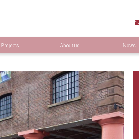
Projects
About us
News