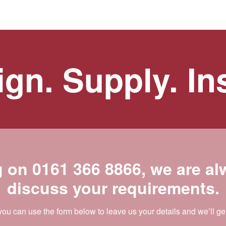
gn. Supply. Ins
g on
0161 366 8866
, we are a
discuss your requirements.
 you can use the form below to leave us your details and we’ll ge