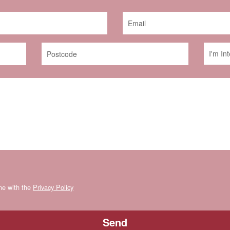
ine with the
Privacy Policy