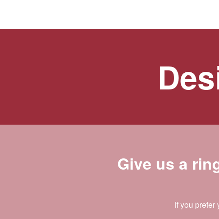
Desi
Give us a rin
If you prefer