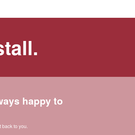
tall.
lways happy to
t back to you.