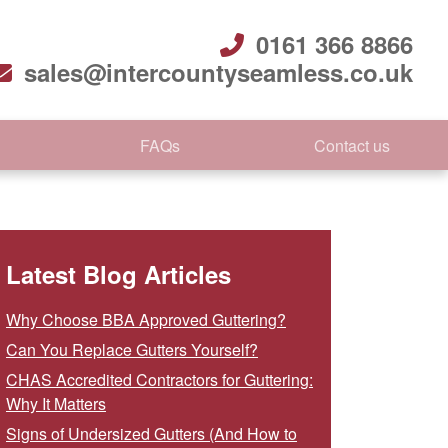
0161 366 8866
sales@intercountyseamless.co.uk
FAQs
Contact us
Latest Blog Articles
Why Choose BBA Approved Guttering?
Can You Replace Gutters Yourself?
CHAS Accredited Contractors for Guttering:
Why It Matters
Signs of Undersized Gutters (And How to