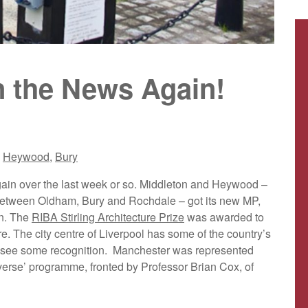
n the News Again!
,
Heywood
,
Bury
ain over the last week or so. Middleton and Heywood –
ce between Oldham, Bury and Rochdale – got its new MP,
in. The
RIBA Stirling Architecture Prize
was awarded to
. The city centre of Liverpool has some of the country’s
 to see some recognition. Manchester was represented
rse’ programme, fronted by Professor Brian Cox, of