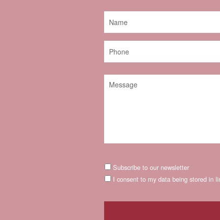
Subscribe to our newsletter
I consent to my data being stored in l