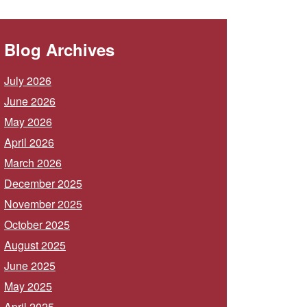
Blog Archives
July 2026
June 2026
May 2026
April 2026
March 2026
December 2025
November 2025
October 2025
August 2025
June 2025
May 2025
April 2025