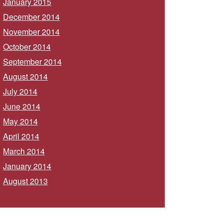
January 2015
December 2014
November 2014
October 2014
September 2014
August 2014
July 2014
June 2014
May 2014
April 2014
March 2014
January 2014
August 2013