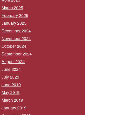
March 2025
February 2025
January 2025
December 2024
November 2024
October 2024
September 2024
August 2024
June 2024
July 2023
June 2019
May 2019
March 2019
January 2019