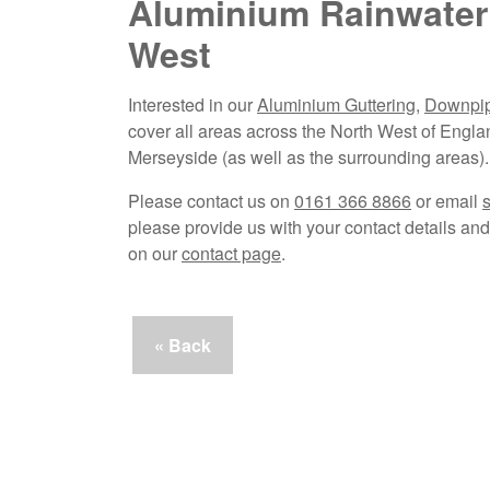
Aluminium Rainwater
West
Interested in our
Aluminium Guttering
,
Downpi
cover all areas across the North West of Engla
Merseyside (as well as the surrounding areas).
Please contact us on
0161 366 8866
or email
please provide us with your contact details and 
on our
contact page
.
« Back