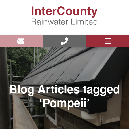
Blog Articles tagged
‘Pompeii’