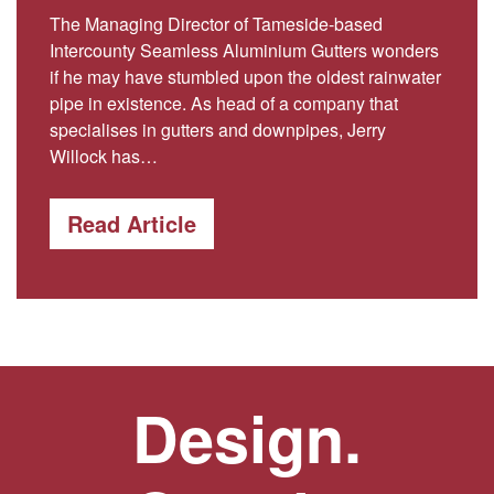
The Managing Director of Tameside-based
Intercounty Seamless Aluminium Gutters wonders
if he may have stumbled upon the oldest rainwater
pipe in existence. As head of a company that
specialises in gutters and downpipes, Jerry
Willock has…
Read Article
Design.