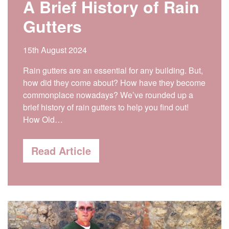
A Brief History of Rain
Gutters
15th August 2024
Rain gutters are an essential for any building. But,
how did they come about? How have they become
commonplace nowadays? We’ve rounded up a
brief history of rain gutters to help you find out!
How Old…
Read Article