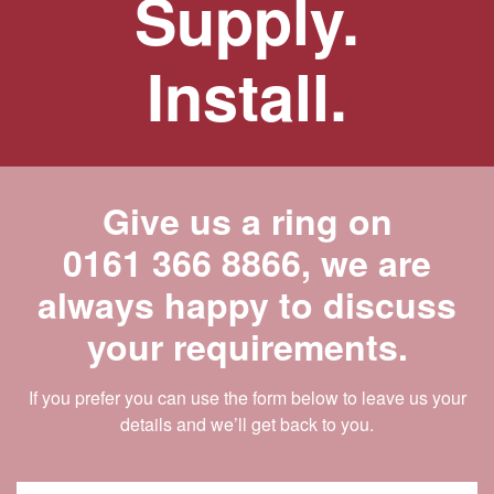
Supply.
Install.
Give us a ring on
0161 366 8866
, we are
always happy to discuss
your requirements.
If you prefer you can use the form below to leave us your
details and we’ll get back to you.