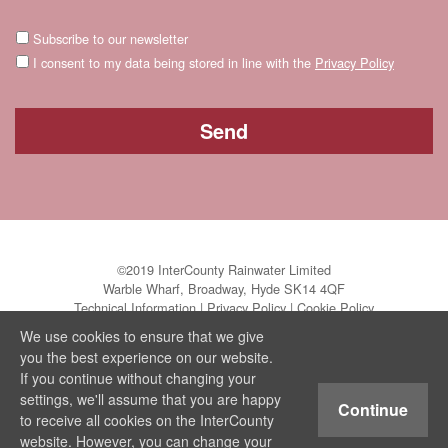
Subscribe to our newsletter
I consent to my data being stored in line with the
Privacy Policy
©2019 InterCounty Rainwater Limited
Warble Wharf, Broadway, Hyde SK14 4QF
Technical Information
|
Privacy Policy
|
Cookie Policy
We use cookies to ensure that we give
you the best experience on our website.
If you continue without changing your
settings, we'll assume that you are happy
Continue
to receive all cookies on the InterCounty
website. However, you can change your