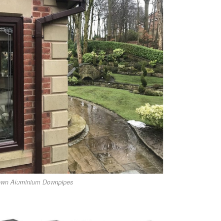
own Aluminium Downpipes