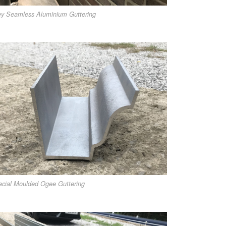
y Seamless Aluminium Guttering
cial Moulded Ogee Guttering