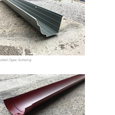
ulded Ogee Guttering