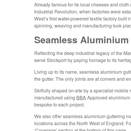
Already famous for its local cheeses and cloth 
Industrial Revolution, when factories were est
West’s first water-powered textile factory built
spinning, weaving and manufacturing took pla
Seamless Aluminium 
Reflecting the deep industrial legacy of the M
serve Stockport by paying homage to its herita
Living up to its name, seamless aluminium gut
the gutter. The only joints are at corners and 
Skilfully shaped on-site by a specialist mobile
manufactured using
BBA
Approved aluminium co
bespoke to each project.
We also offer seamless aluminium guttering man
locations across the North West of England. For 
‘Coverage’ section at the bottom of this page.