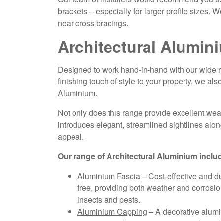
brackets – especially for larger profile sizes.
near cross bracings.
Architectural Alumin
Designed to work hand-in-hand with our wide ra
finishing touch of style to your property, we also
Aluminium
.
Not only does this range provide excellent weath
introduces elegant, streamlined sightlines alon
appeal.
Our range of Architectural Aluminium inclu
Aluminium Fascia
– Cost-effective and du
free, providing both weather and corrosio
insects and pests.
Aluminium Capping
– A decorative alumini