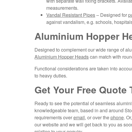
with separate wall fixing brackets. Availa
measurements.
Vandal Resistant Pipes
– Designed for
p
against vandalism, e.g. schools, hospitals
Aluminium Hopper He
Designed to complement our wide range of alu
Aluminium Hopper Heads
can match with roun
Functional considerations are taken into accoun
to heavy duties.
Get Your Free Quote 
Ready to see the potential of seamless aluminiu
knowledgeable team, based in and around Stock
requirements over
email
, or over the
phone
. Or
our website and we will get back to you as soon
relation to your enquiry.