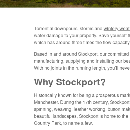
Torrential downpours, storms and
wintery weat
water damage to your property. Save yourself 
which has around three times the flow capacity
Based in and around Stockport, our committed 
manufacturing, supplying and installing our b
With no joints in the running length, you’ll nev
Why Stockport?
Historically known for being a prosperous marke
Manchester. During the 17th century, Stockport
spinning, weaving, leather working, button maki
beautiful landscapes, Stockport is home to t
Country Park, to name a few.