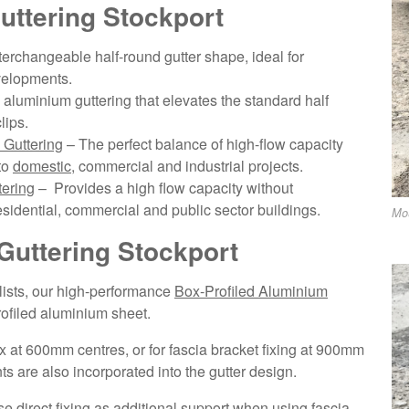
uttering Stockport
nterchangeable half-round gutter shape, ideal for
velopments.
aluminium guttering that elevates the standard half
lips.
Guttering
– The perfect balance of high-flow capacity
to
domestic
, commercial and industrial projects.
ering
– Provides a high flow capacity without
sidential, commercial and public sector buildings.
Mo
Guttering Stockport
alists, our high-performance
Box-Profiled Aluminium
profiled aluminium sheet.
 fix at 600mm centres, or for fascia bracket fixing at 900mm
s are also incorporated into the gutter design.
 direct fixing as additional support when using fascia