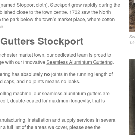
(named Stopport cloth), Stockport grew rapidly during the
ablished close to the town centre. 1732 saw the North
 in the park below the town’s market place, where cotton
ce.
Gutters Stockport
Se
Tri
anchester market town, our dedicated team is proud to
ge with our innovative
Seamless Aluminium Guttering
.
tering has absolutely
no
joints in the running length of
end caps, and no joints means no leaks.
 rolling machine, our seamless aluminium gutters are
il, double-coated for maximum longevity, that is
ufacturing, installation and supply services in several
a full list of the areas we cover, please see the