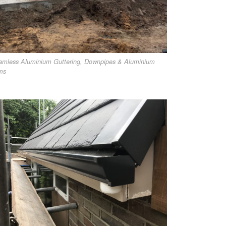
amless Aluminium Guttering, Downpipes & Aluminium
ms