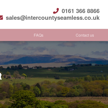
0161 366 8866
sales@intercountyseamless.co.uk
FAQs
Contact us
t