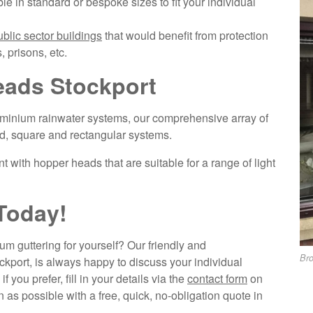
ble in standard or bespoke sizes to fit your individual
ublic sector buildings
that would benefit from protection
, prisons, etc.
ads Stockport
minium rainwater systems, our comprehensive array of
d, square and rectangular systems.
t with hopper heads that are suitable for a range of light
Today!
m guttering for yourself? Our friendly and
Br
port, is always happy to discuss your individual
, if you prefer, fill in your details via the
contact form
on
 as possible with a free, quick, no-obligation quote in