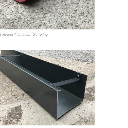
f Round Aluminium Guttering