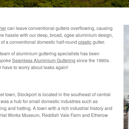
her
can leave conventional gutters overflowing, causing
the hassle with our deep, broad, ogee aluminium design,
 of a conventional domestic half-round
plastic
gutter.
team of aluminium guttering specialists has been
espoke
Seamless Aluminium Guttering
since the 1980s.
er have to worry about leaks again!
t town, Stockport is located in the southeast of central
 was a hub for small domestic industries such as
ng and hatting. A town with a rich industrial history and
he Hat Works Museum, Reddish Vale Farm and Etherow