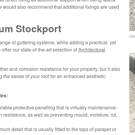
 We would also recommend that additional fixings are used
ium Stockport
Hal
nge of guttering systems, while adding a practical, yet
 offer our state-of-the-art selection of
Architectural
er and corrosion resistance for your property, but it also
g the eaves of your roof for an enhanced aesthetic
des:
rable protective panelling that is virtually maintenance-
n resistance, as well as preventing mould, moisture, rot,
um detail that is usually fitted to the tops of parapet or