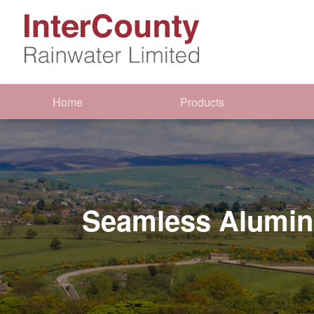
Home
Products
Seamless Alumin