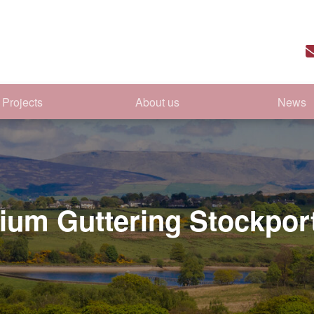
Projects
About us
News
ium Guttering Stockpor