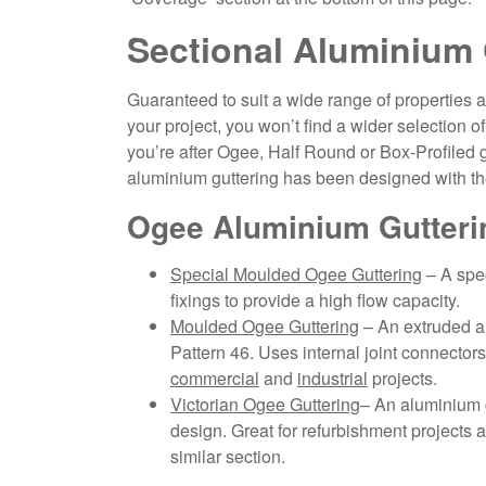
Sectional Aluminium 
Guaranteed to suit a wide range of properties an
your project, you won’t find a wider selection o
you’re after Ogee, Half Round or Box-Profiled gu
aluminium guttering has been designed with the
Ogee Aluminium Gutteri
Special Moulded Ogee Guttering
– A spec
fixings to provide a high flow capacity.
Moulded Ogee Guttering
– An extruded al
Pattern 46. Uses internal joint connectors 
commercial
and
industrial
projects.
Victorian Ogee Guttering
– An aluminium c
design. Great for refurbishment projects a
similar section.