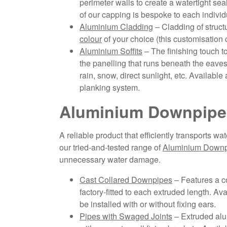
perimeter walls to create a watertight se
of our capping is bespoke to each individu
Aluminium Cladding
– Cladding of struc
colour
of your choice (this customisation 
Aluminium Soffits
– The finishing touch t
the panelling that runs beneath the eaves o
rain, snow, direct sunlight, etc. Available as
planking system.
Aluminium Downpipe
A reliable product that efficiently transports w
our tried-and-tested range of
Aluminium Down
unnecessary water damage.
Cast Collared Downpipes
– Features a co
factory-fitted to each extruded length. A
be installed with or without fixing ears.
Pipes with Swaged Joints
– Extruded alu