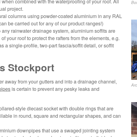
al when combined with the waterproofing of your roof. All
Box
al project.
tural columns using powder-coated aluminium in any RAL
can be carried out for any of our product ranges!)
o any rainwater drainage system, aluminium soffits are
f your roof to protect the rafters from the elements, e.g.
 a single-profile, two-part fascia/soffit detail, or soffit
s Stockport
ater away from your gutters and into a drainage channel,
Arc
pipes
is certain to prevent any pesky leaks and
llared-style diecast socket with double rings that are
vailable in round, square and rectangular shapes, and can
minium downpipes that use a swaged jointing system