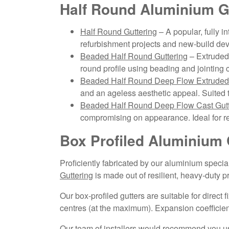
Half Round Aluminium G
Half Round Guttering
– A popular, fully i
refurbishment projects and new-build de
Beaded Half Round Guttering
– Extruded 
round profile using beading and jointing c
Beaded Half Round Deep Flow Extruded 
and an ageless aesthetic appeal. Suited 
Beaded Half Round Deep Flow Cast Gutt
compromising on appearance. Ideal for re
Box Profiled Aluminium 
Proficiently fabricated by our aluminium speci
Guttering
is made out of resilient, heavy-duty 
Our box-profiled gutters are suitable for direct
centres (at the maximum). Expansion coefficient
Our team of installers would recommend you use