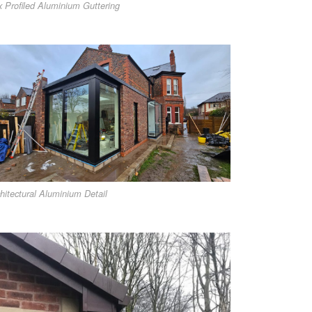
 Profiled Aluminium Guttering
hitectural Aluminium Detail