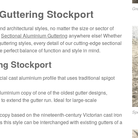
Gre
Guttering Stockport
d architectural styles, no matter the size or sector of
f
Sectional Aluminium Guttering
anywhere else! Whether
ttering styles, every detail of our cutting-edge sectional
 perfect balance of function and style in mind.
ng Stockport
ial cast aluminium profile that uses traditional spigot
uminium copy of one of the oldest gutter designs,
to extend the gutter run. Ideal for large-scale
Spe
opy based on the nineteenth-century Victorian cast iron
s this style can be interchanged with existing gutters of a