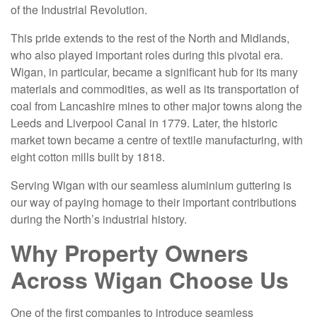
of the Industrial Revolution.
This pride extends to the rest of the North and Midlands,
who also played important roles during this pivotal era.
Wigan, in particular, became a significant hub for its many
materials and commodities, as well as its transportation of
coal from Lancashire mines to other major towns along the
Leeds and Liverpool Canal in 1779. Later, the historic
market town became a centre of textile manufacturing, with
eight cotton mills built by 1818.
Serving Wigan with our seamless aluminium guttering is
our way of paying homage to their important contributions
during the North’s industrial history.
Why Property Owners
Across Wigan Choose Us
One of the first companies to introduce seamless