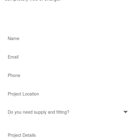
Quick Project Quote