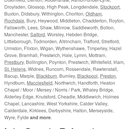
Droylsden, Glossop, High Peak, Longdendale,
Stockport
,
Buxton, Didsbury, Withington, Chorlton,
Oldham
,
Rochdale
, Bury, Heywood, Middleton, Chadderton, Royton,
Failsworth, Lees, Shaw, Milnrow, Saddleworth, Bolton,
Manchester,
Salford
, Worsley, Hebden Bridge,
Littleborough, Todmorden, Altrincham, Trafford, Stretford,
Urmston, Flixton, Wigan, Wythenshawe, Timperley, Hazel
Grove, Bramhall, Prestwich, Hale, Lymm, Mottram,
Prestbury
, Bollington, Poynton, Prestwich, Whitefield, Irlam,
St. Helens
, Widnes, Runcorn, Rossendale, Rawtenstall,
Bacup, Marple,
Blackburn
, Burnley,
Blackpool
,
Preston
,
Hyndburn,
Macclesfield
, Northwich, Handforth, Heaton
Chapel / Moor / Mersey / Norris / Park, Whaley Bridge,
Alderley Edge, Knutsford, Cheadle, Middlewich, Holmes
Chapel, Lancashire, West Yorkshire, Calder Valley,
Calderdale, Kirklees, Derbyshire, Halton, Merseyside,
Wyre, Fylde
and more
.