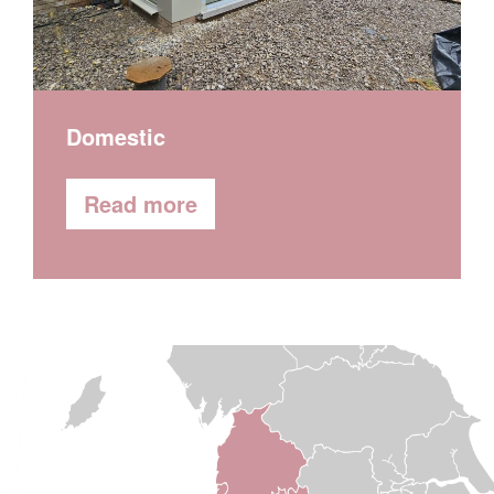
Factories
Read more