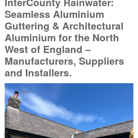
InterCounty Rainwater:
Seamless Aluminium
Guttering & Architectural
Aluminium for the North
West of England –
Manufacturers, Suppliers
and Installers.