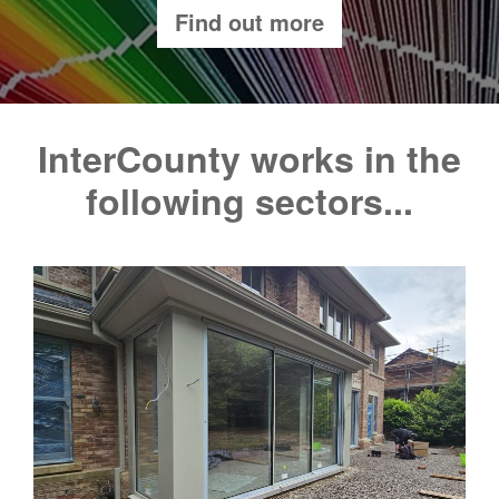
Find out more
InterCounty works in the
following sectors...