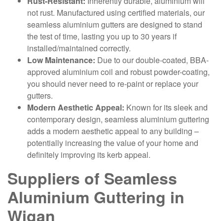
Rust-Resistant:
Inherently durable, aluminium will
not rust. Manufactured using certified materials, our
seamless aluminium gutters are designed to stand
the test of time, lasting you up to 30 years if
installed/maintained correctly.
Low Maintenance:
Due to our double-coated, BBA-
approved aluminium coil and robust powder-coating,
you should never need to re-paint or replace your
gutters.
Modern Aesthetic Appeal:
Known for its sleek and
contemporary design, seamless aluminium guttering
adds a modern aesthetic appeal to any building –
potentially increasing the value of your home and
definitely improving its kerb appeal.
Suppliers of Seamless
Aluminium Guttering in
Wigan