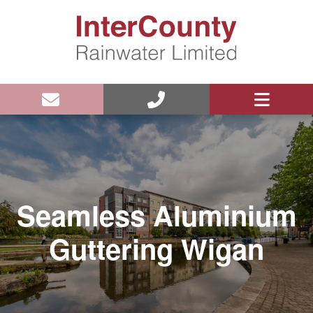
Seamless Aluminium
Guttering Wigan