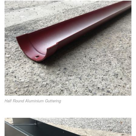
Half Round Aluminium Guttering