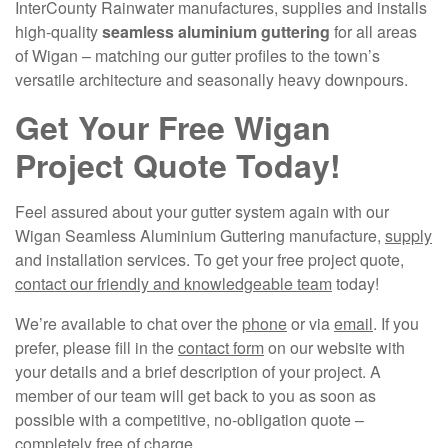
InterCounty Rainwater manufactures, supplies and installs
high-quality
seamless aluminium guttering
for all areas
of Wigan – matching our gutter profiles to the town’s
versatile architecture and seasonally heavy downpours.
Get Your Free Wigan
Project Quote Today!
Feel assured about your gutter system again with our
Wigan Seamless Aluminium Guttering manufacture,
supply
and installation services. To get your free project quote,
contact our friendly and knowledgeable team
today!
We’re available to chat over the
phone
or via
email
. If you
prefer, please fill in the
contact form
on our website with
your details and a brief description of your project. A
member of our team will get back to you as soon as
possible with a competitive, no-obligation quote –
completely free of charge.