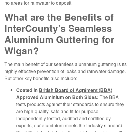
no areas for rainwater to deposit.
What are the Benefits of
InterCounty’s Seamless
Aluminium Guttering for
Wigan?
The main benefit of our seamless aluminium guttering is its
highly effective prevention of leaks and rainwater damage.
But other key benefits also include:
Coated in
British Board of Agrément (BBA)
Approved Aluminium on Both Sides:
The BBA
tests products against their standards to ensure they
are high-quality, safe and fit-for-purpose.
Independently tested, audited and certified by
experts, our aluminium meets the industry standard.