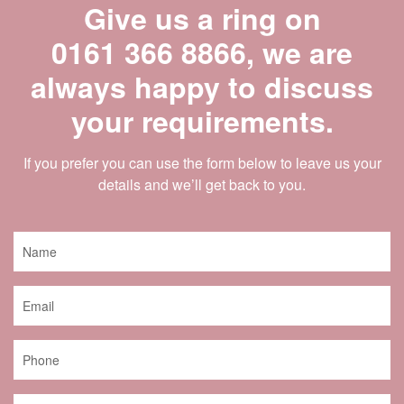
Give us a ring on
0161 366 8866
, we are
always happy to discuss
your requirements.
If you prefer you can use the form below to leave us your
details and we’ll get back to you.