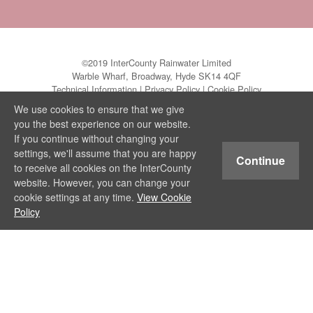
©2019 InterCounty Rainwater Limited
Warble Wharf, Broadway, Hyde SK14 4QF
Technical Information
|
Privacy Policy
|
Cookie Policy
We use cookies to ensure that we give
you the best experience on our website.
If you continue without changing your
settings, we'll assume that you are happy
Continue
to receive all cookies on the InterCounty
website. However, you can change your
cookie settings at any time.
View Cookie
Policy