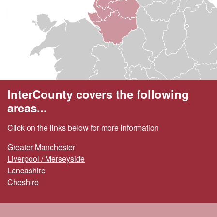
InterCounty covers the following
areas...
Click on the links below for more information
Greater Manchester
Liverpool / Merseyside
Lancashire
Cheshire