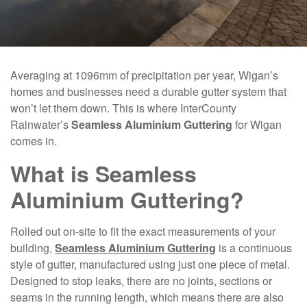
Averaging at 1096mm of precipitation per year, Wigan’s
homes and businesses need a durable gutter system that
won’t let them down. This is where InterCounty
Rainwater’s
Seamless Aluminium Guttering
for Wigan
comes in.
What is Seamless
Aluminium Guttering?
Rolled out on-site to fit the exact measurements of your
building,
Seamless Aluminium Guttering
is a continuous
style of gutter, manufactured using just one piece of metal.
Designed to stop leaks, there are no joints, sections or
seams in the running length, which means there are also