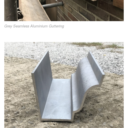
Grey Seamless Aluminium Guttering