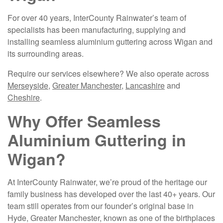
For over 40 years, InterCounty Rainwater’s team of
specialists has been manufacturing, supplying and
installing seamless aluminium guttering across Wigan and
its surrounding areas.
Require our services elsewhere? We also operate across
Merseyside
,
Greater Manchester
,
Lancashire
and
Cheshire
.
Why Offer Seamless
Aluminium Guttering in
Wigan?
At InterCounty Rainwater, we’re proud of the heritage our
family business has developed over the last 40+ years. Our
team still operates from our founder’s original base in
Hyde, Greater Manchester, known as one of the birthplaces