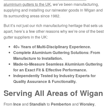
aluminium gutters to the UK
, we’ve been manufacturing,
supplying and installing our rainwater goods in Wigan and
its surrounding areas since 1982.
But it’s not just our rich manufacturing heritage that sets us
apart, here’s a few other reasons why we’re one of the best
gutter suppliers in the UK:
40+ Years of Multi-Disciplinary Experience.
Complete Aluminium Guttering Solutions: From
Manufacture to Installation.
Made-to-Measure Seamless Aluminium Guttering
for an Exact Fit & Effective Performance.
Independently Tested by Industry Experts for
Quality Assurance & Functionality.
Serving All Areas of Wigan
From
Ince
and
Standish
to
Pemberton
and
Worsley
,