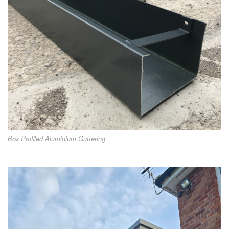
Box Profiled Aluminium Guttering