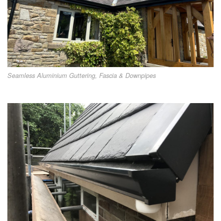
Seamless Aluminium Guttering, Fascia & Downpipes