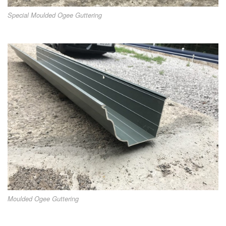
Special Moulded Ogee Guttering
Moulded Ogee Guttering