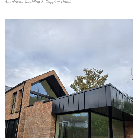
Aluminium Cladding & Capping Detail