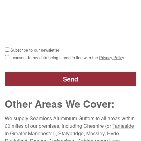
Subscribe to our newsletter
I consent to my data being stored in line with the
Privacy Policy
Other Areas We Cover:
We supply Seamless Aluminium Gutters to all areas within
60 miles of our premises, including Cheshire (or
Tameside
in Greater Manchester), Stalybridge, Mossley,
Hyde
,
Dukinfield, Denton, Audenshaw, Ashton-under-Lyne,