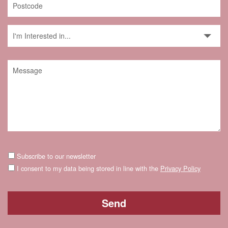
Subscribe to our newsletter
I consent to my data being stored in line with the
Privacy Policy