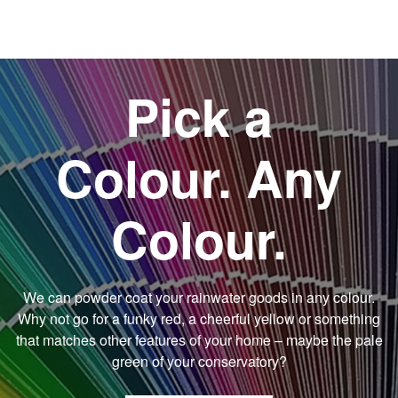
Pick a
Colour. Any
Colour.
We can powder coat your rainwater goods in any colour.
Why not go for a funky red, a cheerful yellow or something
that matches other features of your home – maybe the pale
green of your conservatory?