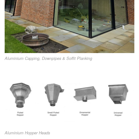
Aluminium Capping, Downpipes & Soffit Planking
Aluminium Hopper Heads