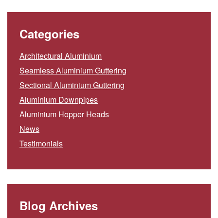
Categories
Architectural Aluminium
Seamless Aluminium Guttering
Sectional Aluminium Guttering
Aluminium Downpipes
Aluminium Hopper Heads
News
Testimonials
Blog Archives