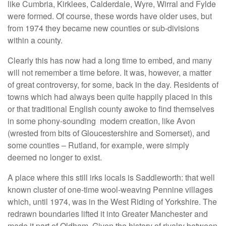
like Cumbria, Kirklees, Calderdale, Wyre, Wirral and Fylde
were formed. Of course, these words have older uses, but
from 1974 they became new counties or sub-divisions
within a county.
Clearly this has now had a long time to embed, and many
will not remember a time before. It was, however, a matter
of great controversy, for some, back in the day. Residents of
towns which had always been quite happily placed in this
or that traditional English county awoke to find themselves
in some phony-sounding modern creation, like Avon
(wrested from bits of Gloucestershire and Somerset), and
some counties – Rutland, for example, were simply
deemed no longer to exist.
A place where this still irks locals is Saddleworth: that well
known cluster of one-time wool-weaving Pennine villages
which, until 1974, was in the West Riding of Yorkshire. The
redrawn boundaries lifted it into Greater Manchester and
made it part of Oldham. Given the history of rivalry between