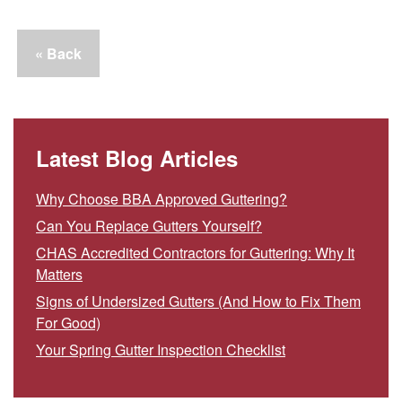
« Back
Latest Blog Articles
Why Choose BBA Approved Guttering?
Can You Replace Gutters Yourself?
CHAS Accredited Contractors for Guttering: Why It
Matters
Signs of Undersized Gutters (And How to Fix Them
For Good)
Your Spring Gutter Inspection Checklist