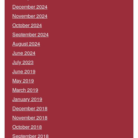
December 2024
November 2024
October 2024
September 2024
August 2024
June 2024
July 2023
June 2019
May 2019
March 2019
January 2019
December 2018
November 2018
October 2018
September 2018