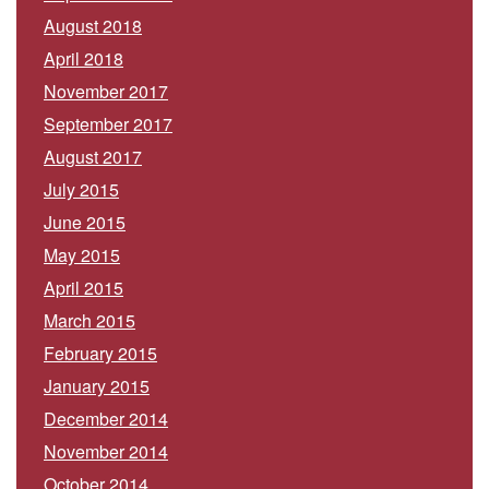
August 2018
April 2018
November 2017
September 2017
August 2017
July 2015
June 2015
May 2015
April 2015
March 2015
February 2015
January 2015
December 2014
November 2014
October 2014