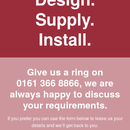
Supply.
Install.
Give us a ring on
0161 366 8866
, we are
always happy to discuss
your requirements.
If you prefer you can use the form below to leave us your
details and we’ll get back to you.