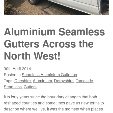
Aluminium Seamless
Gutters Across the
North West!
30th April 2014
Posted in
Seamless Aluminium Guttering
Tags:
Cheshire
,
Aluminium
,
Derbyshire
,
Tameside
,
Seamless
,
Gutters
It is forty years since the boundary changes that both
reshaped counties and sometimes gave us new terms to
describe where we live. It was the moment when places