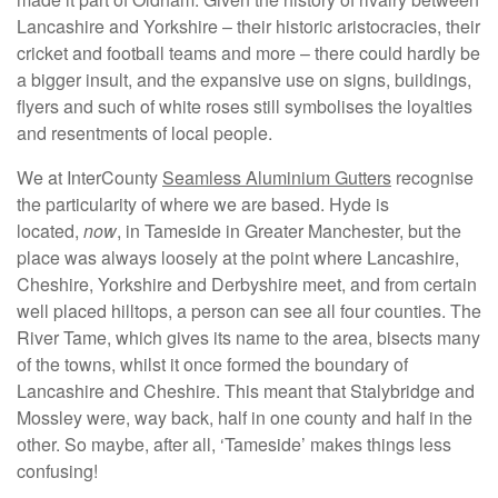
Lancashire and Yorkshire – their historic aristocracies, their
cricket and football teams and more – there could hardly be
a bigger insult, and the expansive use on signs, buildings,
flyers and such of white roses still symbolises the loyalties
and resentments of local people.
We at InterCounty
Seamless Aluminium Gutters
recognise
the particularity of where we are based. Hyde is
located,
now
, in Tameside in Greater Manchester, but the
place was always loosely at the point where Lancashire,
Cheshire, Yorkshire and Derbyshire meet, and from certain
well placed hilltops, a person can see all four counties. The
River Tame, which gives its name to the area, bisects many
of the towns, whilst it once formed the boundary of
Lancashire and Cheshire. This meant that Stalybridge and
Mossley were, way back, half in one county and half in the
other. So maybe, after all, ‘Tameside’ makes things less
confusing!