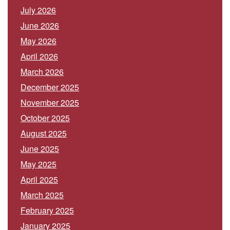
July 2026
June 2026
May 2026
April 2026
March 2026
December 2025
November 2025
October 2025
August 2025
June 2025
May 2025
April 2025
March 2025
February 2025
January 2025