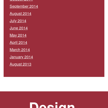
September 2014
August 2014
July 2014
June 2014
May 2014
April 2014
March 2014
January 2014
August 2013
Design.