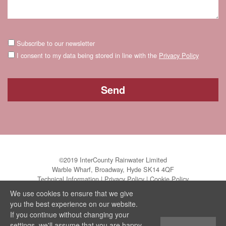
Subscribe to our newsletter
I consent to my data being stored in line with the
Privacy Policy
©2019 InterCounty Rainwater Limited
Warble Wharf, Broadway, Hyde SK14 4QF
Technical Information
|
Privacy Policy
|
Cookie Policy
We use cookies to ensure that we give
you the best experience on our website.
If you continue without changing your
settings, we'll assume that you are happy