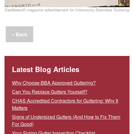
Saddleworth magazine advertisement for Intercounty Seamless Guttering
« Back
Latest Blog Articles
Why Choose BBA Approved Guttering?
Can You Replace Gutters Yourself?
CHAS Accredited Contractors for Guttering: Why It
Matters
Signs of Undersized Gutters (And How to Fix Them
For Good)
Your Spring Gutter Inspection Checklist