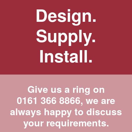
Design.
Supply.
Install.
Give us a ring on
0161 366 8866
, we are
always happy to discuss
your requirements.