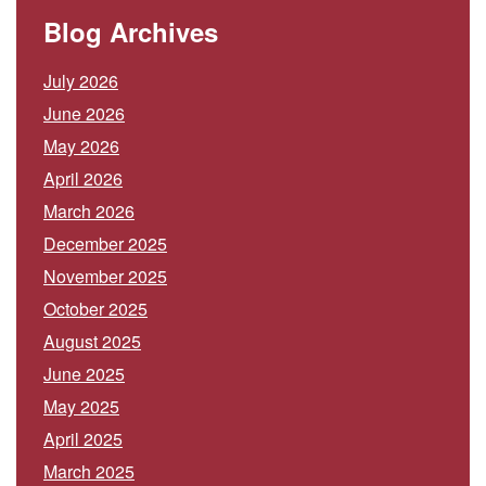
Blog Archives
July 2026
June 2026
May 2026
April 2026
March 2026
December 2025
November 2025
October 2025
August 2025
June 2025
May 2025
April 2025
March 2025