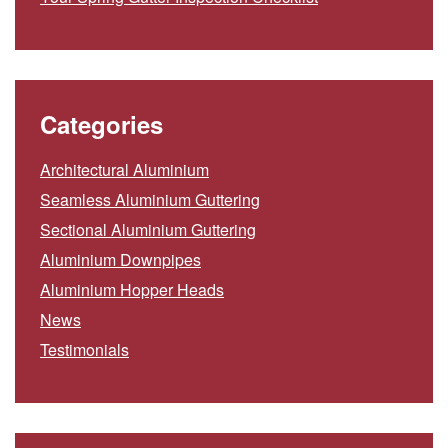
Categories
Architectural Aluminium
Seamless Aluminium Guttering
Sectional Aluminium Guttering
Aluminium Downpipes
Aluminium Hopper Heads
News
Testimonials