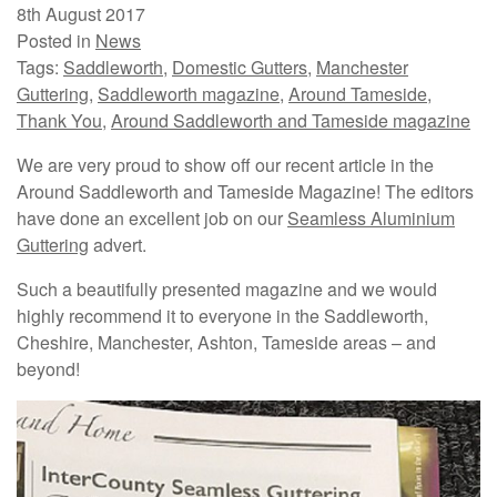
8th August 2017
Posted in
News
Tags:
Saddleworth
,
Domestic Gutters
,
Manchester
Guttering
,
Saddleworth magazine
,
Around Tameside
,
Thank You
,
Around Saddleworth and Tameside magazine
We are very proud to show off our recent article in the
Around Saddleworth and Tameside Magazine! The editors
have done an excellent job on our
Seamless Aluminium
Guttering
advert.
Such a beautifully presented magazine and we would
highly recommend it to everyone in the Saddleworth,
Cheshire, Manchester, Ashton, Tameside areas – and
beyond!