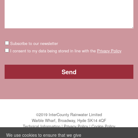
Subscribe to our newsletter
I consent to my data being stored in line with the
Privacy Policy
©2019 InterCounty Rainwater Limited
Warble Wharf, Broadway, Hyde SK14 4QF
Technical Information
|
Privacy Policy
|
Cookie Policy
We use cookies to ensure that we give