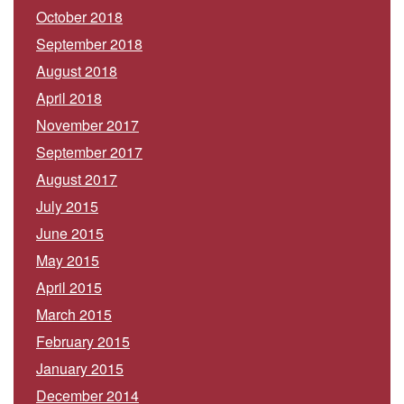
October 2018
September 2018
August 2018
April 2018
November 2017
September 2017
August 2017
July 2015
June 2015
May 2015
April 2015
March 2015
February 2015
January 2015
December 2014