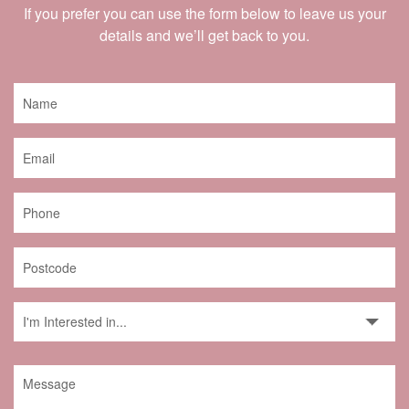
If you prefer you can use the form below to leave us your
details and we’ll get back to you.