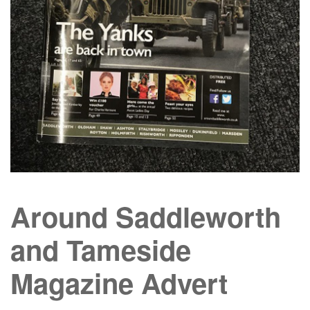
Around Saddleworth
and Tameside
Magazine Advert