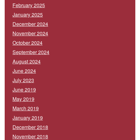
February 2025
January 2025
December 2024
November 2024
October 2024
September 2024
August 2024
June 2024
July 2023
June 2019
May 2019
March 2019
January 2019
December 2018
November 2018