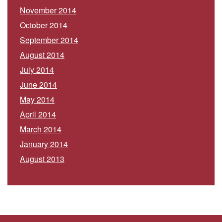
November 2014
October 2014
September 2014
August 2014
July 2014
June 2014
May 2014
April 2014
March 2014
January 2014
August 2013