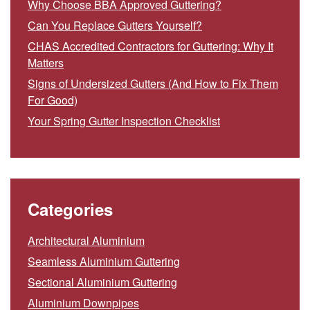
Why Choose BBA Approved Guttering?
Can You Replace Gutters Yourself?
CHAS Accredited Contractors for Guttering: Why It
Matters
Signs of Undersized Gutters (And How to Fix Them
For Good)
Your Spring Gutter Inspection Checklist
Categories
Architectural Aluminium
Seamless Aluminium Guttering
Sectional Aluminium Guttering
Aluminium Downpipes