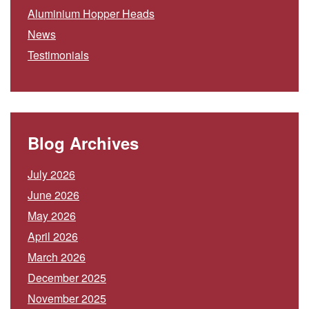
Aluminium Hopper Heads
News
Testimonials
Blog Archives
July 2026
June 2026
May 2026
April 2026
March 2026
December 2025
November 2025