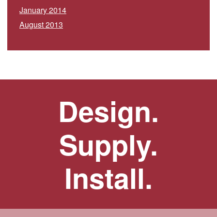
January 2014
August 2013
Design.
Supply.
Install.