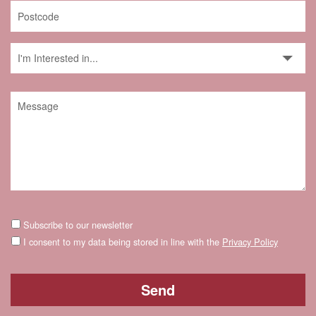
Subscribe to our newsletter
I consent to my data being stored in line with the
Privacy Policy