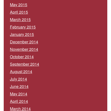
May 2015
April 2015
March 2015
February 2015
January 2015
December 2014
November 2014
October 2014
September 2014
August 2014
July 2014
June 2014
May 2014
April 2014
March 2014