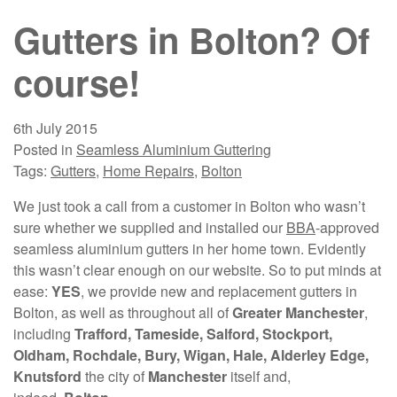
Gutters in Bolton? Of
course!
6th July 2015
Posted in
Seamless Aluminium Guttering
Tags:
Gutters
,
Home Repairs
,
Bolton
We just took a call from a customer in Bolton who wasn’t
sure whether we supplied and installed our
BBA
-approved
seamless aluminium gutters in her home town. Evidently
this wasn’t clear enough on our website. So to put minds at
ease:
YES
, we provide new and replacement gutters in
Bolton, as well as throughout all of
Greater Manchester
,
including
Trafford, Tameside, Salford, Stockport,
Oldham, Rochdale, Bury, Wigan, Hale, Alderley Edge,
Knutsford
the city of
Manchester
itself and,