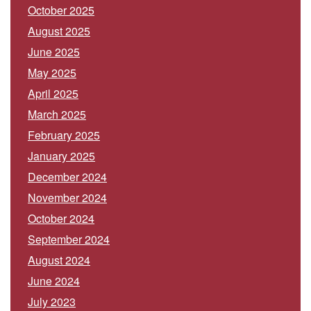
October 2025
August 2025
June 2025
May 2025
April 2025
March 2025
February 2025
January 2025
December 2024
November 2024
October 2024
September 2024
August 2024
June 2024
July 2023