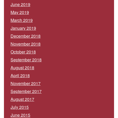
June 2019
May 2019
March 2019
January 2019
December 2018
November 2018
October 2018
September 2018
August 2018
April 2018
November 2017
September 2017
August 2017
July 2015
June 2015