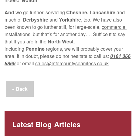
indeed,
Bolton
.
And
we go further, servicing
Cheshire, Lancashire
and
much of
Derbyshire
and
Yorkshire
, too. We have also
been known to go further still, for large-scale,
commercial
installations, but that’s for another day…. Suffice it to say
that if you are in the
North West
,
including
Pennine
regions, we will probably cover your
area. If in doubt, please do not hesitate to call us:
0161 366
8866
or email
sales@intercountyseamless.co.uk
.
« Back
Latest Blog Articles