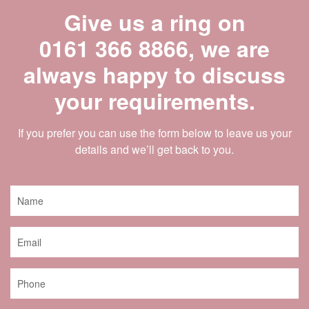
Give us a ring on
0161 366 8866
, we are
always happy to discuss
your requirements.
If you prefer you can use the form below to leave us your
details and we’ll get back to you.