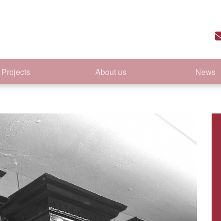
Projects
About us
News