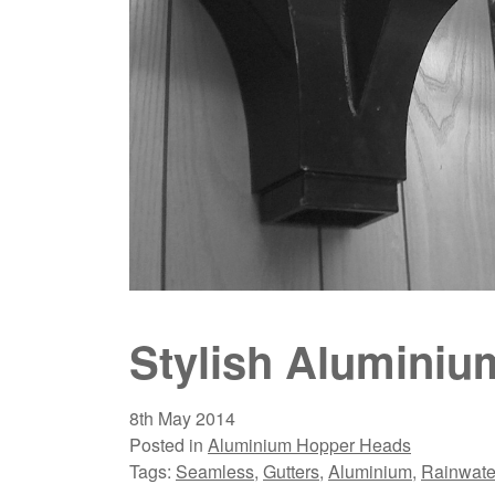
Stylish Alumini
8th May 2014
Posted in
Aluminium Hopper Heads
Tags:
Seamless
,
Gutters
,
Aluminium
,
Rainwate