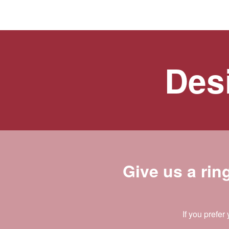
Desi
Give us a rin
If you prefer