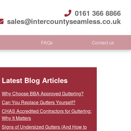
0161 366 8866
sales@intercountyseamless.co.uk
FAQs
Contact us
Latest Blog Articles
Why Choose BBA Approved Guttering?
Can You Replace Gutters Yourself?
CHAS Accredited Contractors for Guttering:
Why It Matters
Signs of Undersized Gutters (And How to