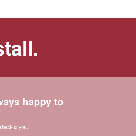
tall.
lways happy to
t back to you.