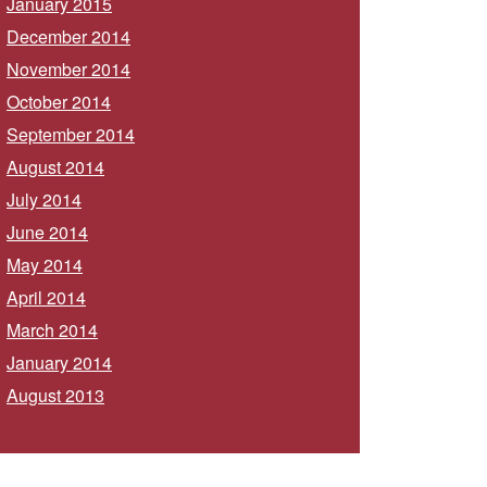
January 2015
December 2014
November 2014
October 2014
September 2014
August 2014
July 2014
June 2014
May 2014
April 2014
March 2014
January 2014
August 2013