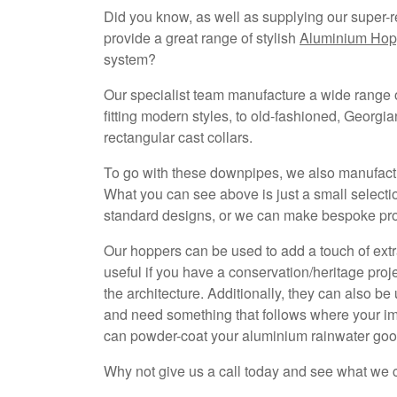
Did you know, as well as supplying our super-r
provide a great range of stylish
Aluminium Hop
system?
Our specialist team manufacture a wide range o
fitting modern styles, to old-fashioned, Georgia
rectangular cast collars.
To go with these downpipes, we also manufact
What you can see above is just a small selecti
standard designs, or we can make bespoke profi
Our hoppers can be used to add a touch of extra
useful if you have a conservation/heritage proj
the architecture. Additionally, they can also be
and need something that follows where your imag
can powder-coat your aluminium rainwater go
Why not give us a call today and see what we 