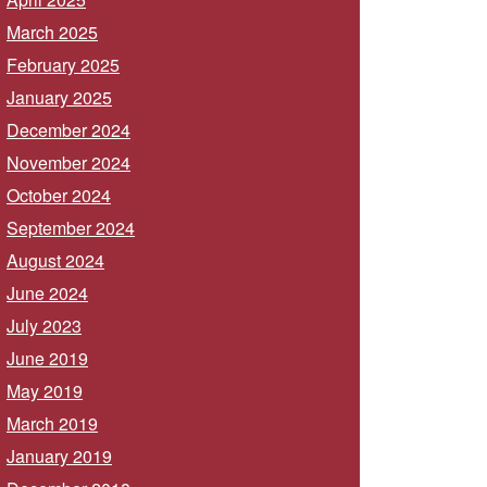
March 2025
February 2025
January 2025
December 2024
November 2024
October 2024
September 2024
August 2024
June 2024
July 2023
June 2019
May 2019
March 2019
January 2019