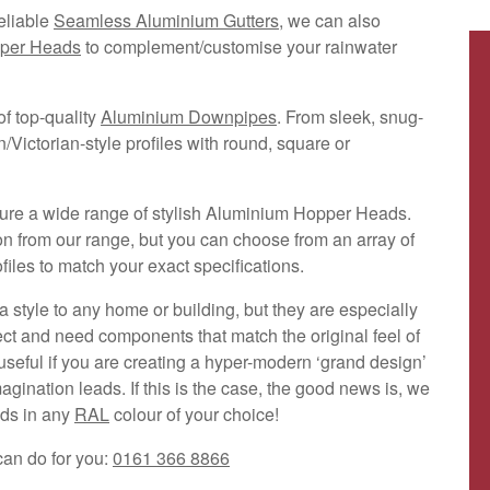
eliable
Seamless Aluminium Gutters
, we can also
per Heads
to complement/customise your rainwater
f top-quality
Aluminium Downpipes
. From sleek, snug-
n/Victorian-style profiles with round, square or
ure a wide range of stylish Aluminium Hopper Heads.
on from our range, but you can choose from an array of
les to match your exact specifications.
 style to any home or building, but they are especially
ect and need components that match the original feel of
 useful if you are creating a hyper-modern ‘grand design’
ination leads. If this is the case, the good news is, we
ods in any
RAL
colour of your choice!
can do for you:
0161 366 8866