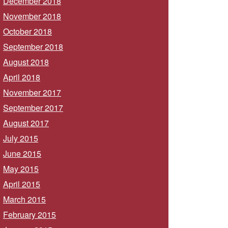
December 2018
November 2018
October 2018
September 2018
August 2018
April 2018
November 2017
September 2017
August 2017
July 2015
June 2015
May 2015
April 2015
March 2015
February 2015