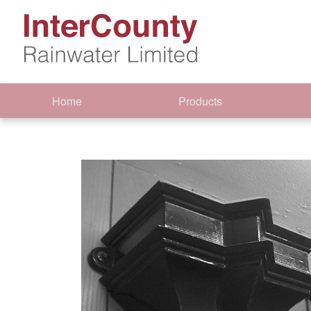
Home
Products