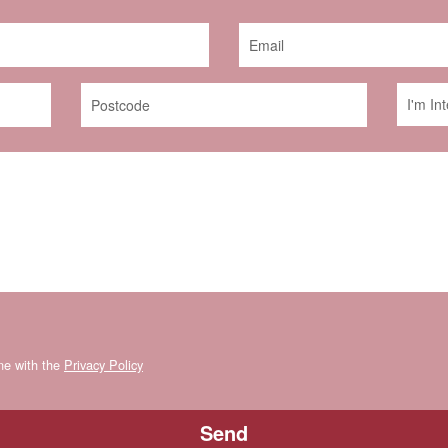
ine with the
Privacy Policy