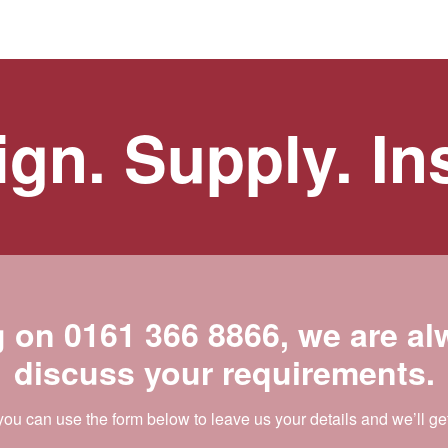
gn. Supply. Ins
g on
0161 366 8866
, we are a
discuss your requirements.
 you can use the form below to leave us your details and we’ll ge