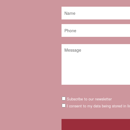
Subscribe to our newsletter
I consent to my data being stored in l