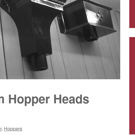
um Hopper Heads
r
,
Hoppers