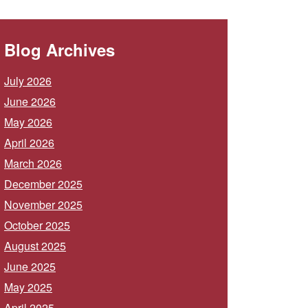
Blog Archives
July 2026
June 2026
May 2026
April 2026
March 2026
December 2025
November 2025
October 2025
August 2025
June 2025
May 2025
April 2025