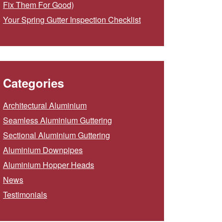
Fix Them For Good)
Your Spring Gutter Inspection Checklist
Categories
Architectural Aluminium
Seamless Aluminium Guttering
Sectional Aluminium Guttering
Aluminium Downpipes
Aluminium Hopper Heads
News
Testimonials