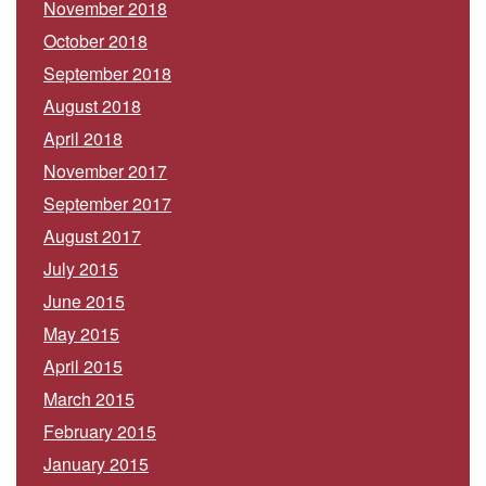
November 2018
October 2018
September 2018
August 2018
April 2018
November 2017
September 2017
August 2017
July 2015
June 2015
May 2015
April 2015
March 2015
February 2015
January 2015