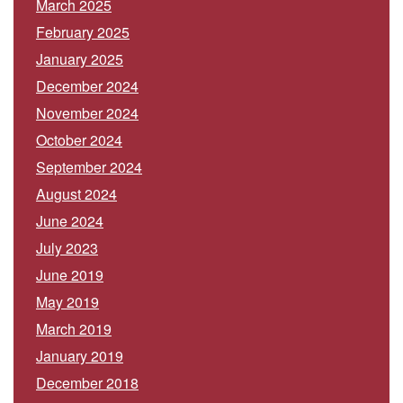
March 2025
February 2025
January 2025
December 2024
November 2024
October 2024
September 2024
August 2024
June 2024
July 2023
June 2019
May 2019
March 2019
January 2019
December 2018