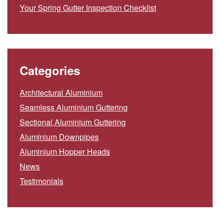
Your Spring Gutter Inspection Checklist
Categories
Architectural Aluminium
Seamless Aluminium Guttering
Sectional Aluminium Guttering
Aluminium Downpipes
Aluminium Hopper Heads
News
Testimonials