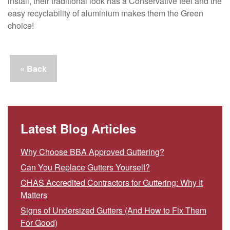
install, their traditional look has a Conservative feel and the
easy recyclability of aluminium makes them the Green
choice!
« Back
Latest Blog Articles
Why Choose BBA Approved Guttering?
Can You Replace Gutters Yourself?
CHAS Accredited Contractors for Guttering: Why It
Matters
Signs of Undersized Gutters (And How to Fix Them
For Good)