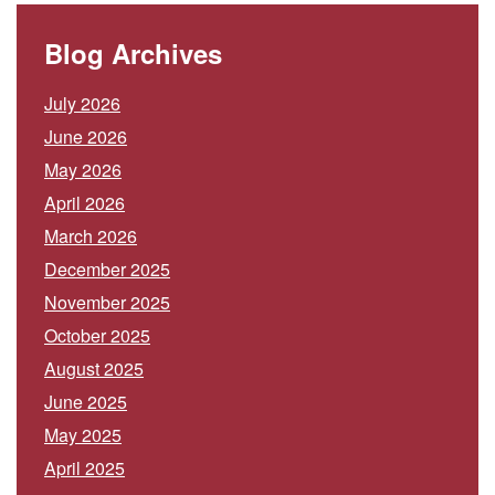
Blog Archives
July 2026
June 2026
May 2026
April 2026
March 2026
December 2025
November 2025
October 2025
August 2025
June 2025
May 2025
April 2025