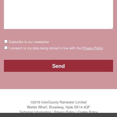
Subscribe to our newsletter
I consent to my data being stored in line with the
Privacy Policy
©2019 InterCounty Rainwater Limited
Warble Wharf, Broadway, Hyde SK14 4QF
Technical Information
|
Privacy Policy
|
Cookie Policy