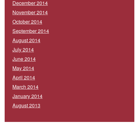
December 2014
November 2014
October 2014
September 2014
August 2014
July 2014
June 2014
May 2014
April 2014
March 2014
January 2014
August 2013