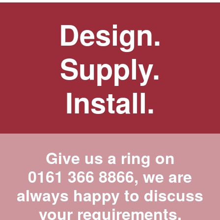
Design.
Supply.
Install.
Give us a ring on
0161 366 8866
, we are
always happy to discuss
your requirements.