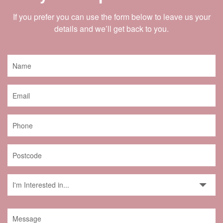
If you prefer you can use the form below to leave us your
details and we’ll get back to you.