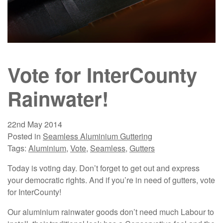
Vote for InterCounty
Rainwater!
22nd May 2014
Posted in
Seamless Aluminium Guttering
Tags:
Aluminium
,
Vote
,
Seamless
,
Gutters
Today is voting day. Don’t forget to get out and express
your democratic rights. And if you’re in need of gutters, vote
for InterCounty!
Our aluminium rainwater goods don’t need much Labour to